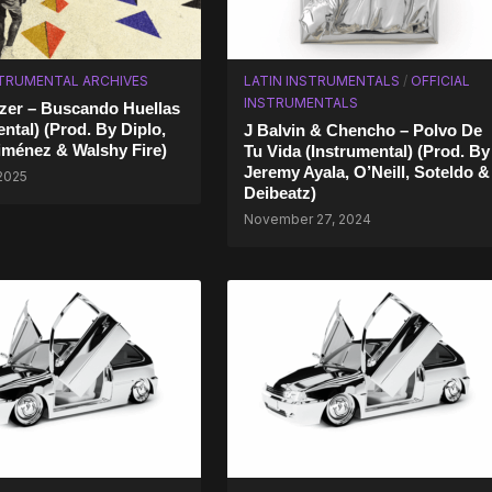
STRUMENTAL ARCHIVES
LATIN INSTRUMENTALS
/
OFFICIAL
INSTRUMENTALS
zer – Buscando Huellas
ntal) (Prod. By Diplo,
J Balvin & Chencho – Polvo De
iménez & Walshy Fire)
Tu Vida (Instrumental) (Prod. By
Jeremy Ayala, O’Neill, Soteldo &
 2025
Deibeatz)
November 27, 2024