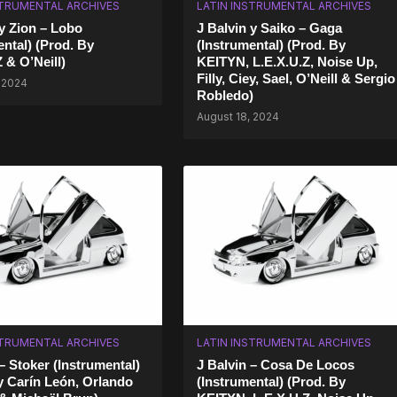
STRUMENTAL ARCHIVES
LATIN INSTRUMENTAL ARCHIVES
 y Zion – Lobo
J Balvin y Saiko – Gaga
ental) (Prod. By
(Instrumental) (Prod. By
 & O’Neill)
KEITYN, L.E.X.U.Z, Noise Up,
Filly, Ciey, Sael, O’Neill & Sergio
 2024
Robledo)
August 18, 2024
STRUMENTAL ARCHIVES
LATIN INSTRUMENTAL ARCHIVES
– Stoker (Instrumental)
J Balvin – Cosa De Locos
 Carín León, Orlando
(Instrumental) (Prod. By