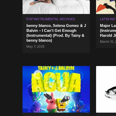
POP INSTRUMENTAL ARCHIVES
LATIN IN
benny blanco, Selena Gomez & J
Major La
Balvin – I Can’t Get Enough
(Instrume
(Instrumental) (Prod. By Tainy &
Harold J
benny blanco)
March 10,
May 7, 2025