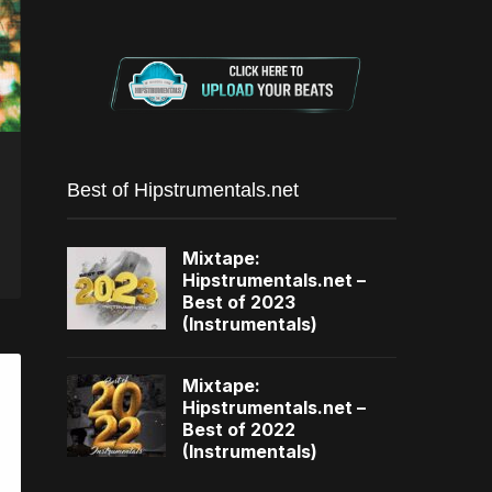
Best of Hipstrumentals.net
Mixtape:
Hipstrumentals.net –
Best of 2023
(Instrumentals)
Mixtape:
Hipstrumentals.net –
Best of 2022
(Instrumentals)