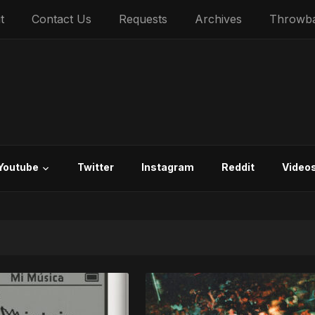
t
Contact Us
Requests
Archives
Throwb
Youtube
Twitter
Instagram
Reddit
Video