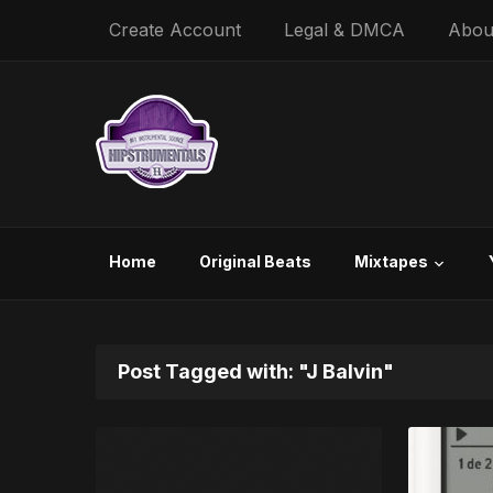
Create Account
Legal & DMCA
Abou
Home
Original Beats
Mixtapes
Post Tagged with: "J Balvin"