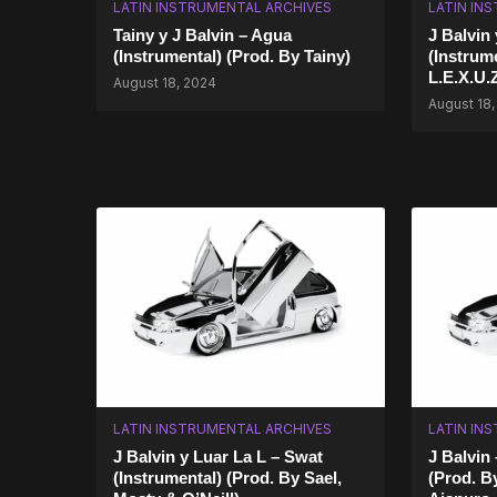
LATIN INSTRUMENTAL ARCHIVES
LATIN IN
Tainy y J Balvin – Agua
J Balvin
(Instrumental) (Prod. By Tainy)
(Instrum
L.E.X.U.Z
August 18, 2024
August 18,
LATIN INSTRUMENTAL ARCHIVES
LATIN IN
J Balvin y Luar La L – Swat
J Balvin 
(Instrumental) (Prod. By Sael,
(Prod. By