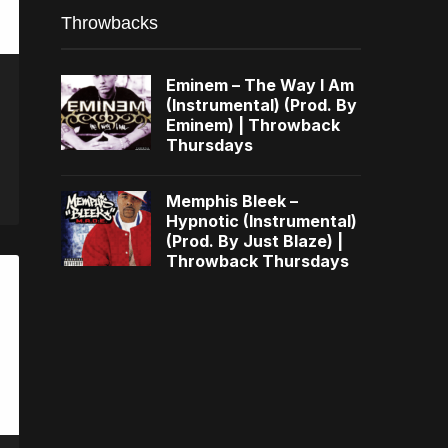
Throwbacks
Eminem – The Way I Am
(Instrumental) (Prod. By
Eminem) | Throwback
Thursdays
Memphis Bleek –
Hypnotic (Instrumental)
(Prod. By Just Blaze) |
Throwback Thursdays