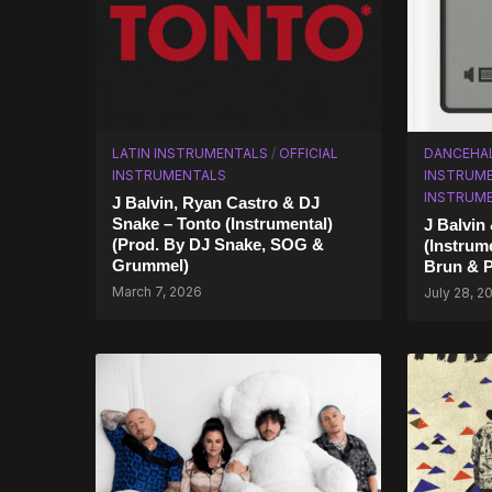
LATIN INSTRUMENTALS
/
OFFICIAL
DANCEHA
INSTRUMENTALS
INSTRUM
INSTRUM
J Balvin, Ryan Castro & DJ
Snake – Tonto (Instrumental)
J Balvin
(Prod. By DJ Snake, SOG &
(Instrume
Grummel)
Brun & P
March 7, 2026
July 28, 2