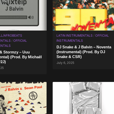
LL/AFROBEATS
LATIN INSTRUMENTALS
/
OFFICIAL
ENTALS
/
OFFICIAL
INSTRUMENTALS
ENTALS
DJ Snake & J Balvin – Noventa
(Instrumental) (Prod. By DJ
 & Stormzy – Uuu
Snake & CSR)
ntal) (Prod. By Michaël
2J)
July 6, 2025
025