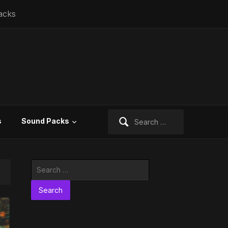
acks
Search
s
Sound Packs
for:
Search
for: