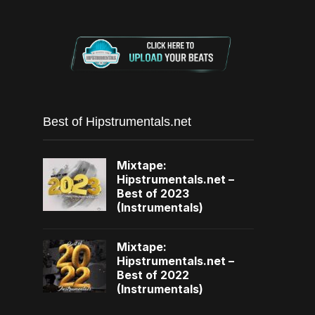
Best of Hipstrumentals.net
Mixtape:
Hipstrumentals.net –
Best of 2023
(Instrumentals)
Mixtape:
Hipstrumentals.net –
Best of 2022
(Instrumentals)