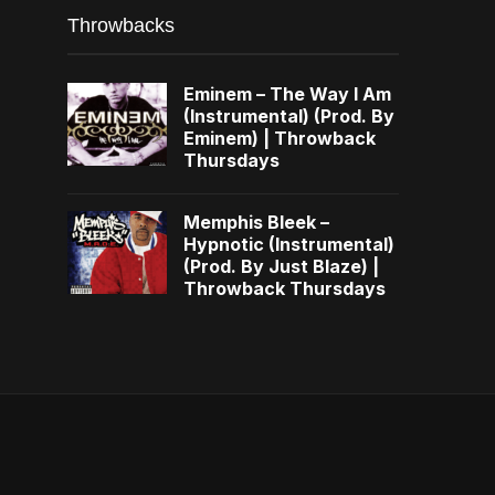
Throwbacks
Eminem – The Way I Am
(Instrumental) (Prod. By
Eminem) | Throwback
Thursdays
Memphis Bleek –
Hypnotic (Instrumental)
(Prod. By Just Blaze) |
Throwback Thursdays