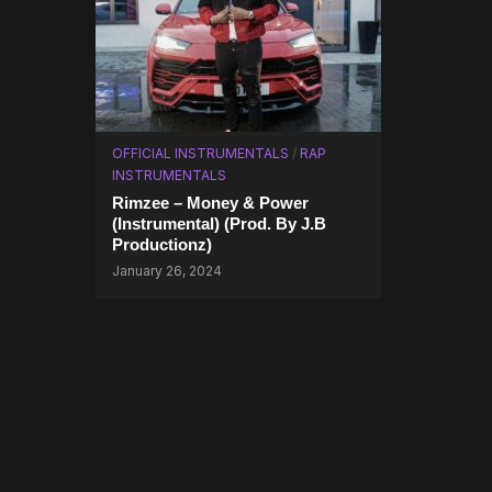
OFFICIAL INSTRUMENTALS
/
RAP
INSTRUMENTALS
Rimzee – Money & Power
(Instrumental) (Prod. By J.B
Productionz)
January 26, 2024