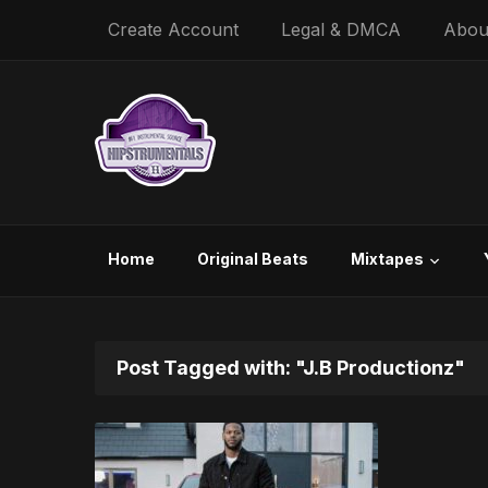
Create Account
Legal & DMCA
Abou
Home
Original Beats
Mixtapes
Post Tagged with: "J.B Productionz"