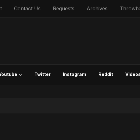
t
Contact Us
Requests
Archives
Throwb
Youtube
Twitter
Instagram
Reddit
Video