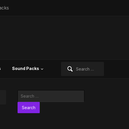
acks
Search
s
Sound Packs
for:
Search
for: