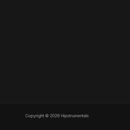
Copyright © 2026 Hipstrumentals