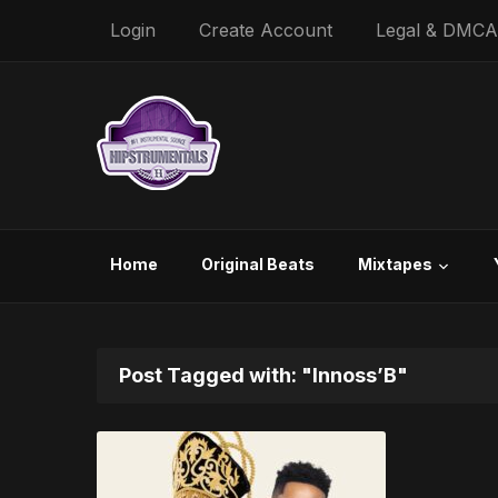
Login
Create Account
Legal & DMCA
Home
Original Beats
Mixtapes
Post Tagged with: "Innoss’B"