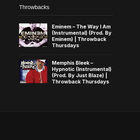
Throwbacks
Eminem – The Way I Am
(Instrumental) (Prod. By
Eminem) | Throwback
Thursdays
Memphis Bleek –
Hypnotic (Instrumental)
(Prod. By Just Blaze) |
Throwback Thursdays