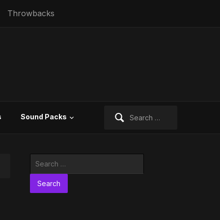
Throwbacks
Search
s
Sound Packs
for:
Search
for: