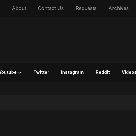
About
Contact Us
Requests
Archives
Youtube
Twitter
Instagram
Reddit
Video