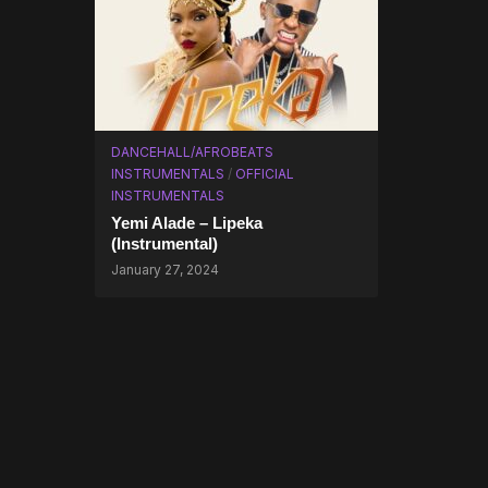
DANCEHALL/AFROBEATS
INSTRUMENTALS
/
OFFICIAL
INSTRUMENTALS
Yemi Alade – Lipeka
(Instrumental)
January 27, 2024