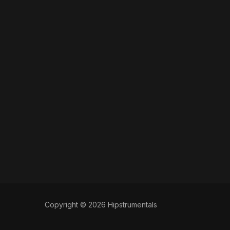
Copyright © 2026 Hipstrumentals