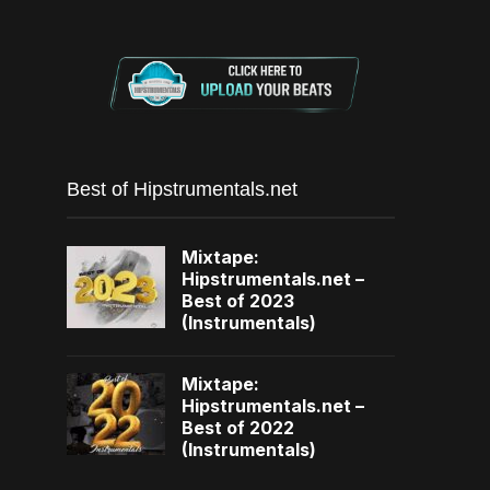
Best of Hipstrumentals.net
Mixtape:
Hipstrumentals.net –
Best of 2023
(Instrumentals)
Mixtape:
Hipstrumentals.net –
Best of 2022
(Instrumentals)