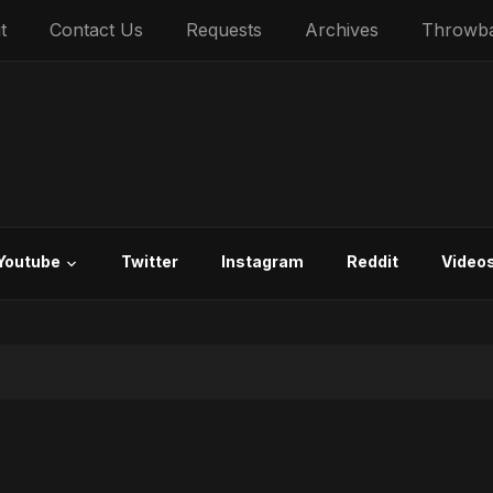
t
Contact Us
Requests
Archives
Throwb
Youtube
Twitter
Instagram
Reddit
Video