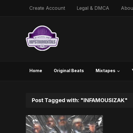
Create Account
Legal & DMCA
Abou
Home
Original Beats
Mixtapes
Post Tagged with: "INFAMOUSIZAK"