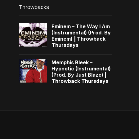
Throwbacks
Eminem – The Way I Am
(Instrumental) (Prod. By
Eminem) | Throwback
Thursdays
Memphis Bleek –
Hypnotic (Instrumental)
(Prod. By Just Blaze) |
Throwback Thursdays