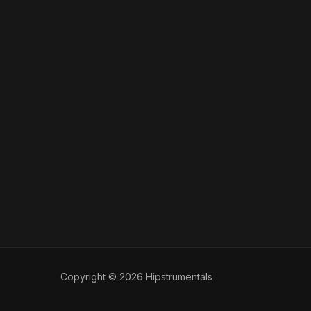
Copyright © 2026 Hipstrumentals