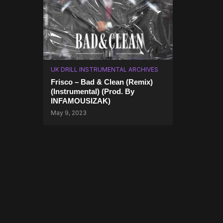
UK DRILL INSTRUMENTAL ARCHIVES
Frisco – Bad & Clean (Remix)
(Instrumental) (Prod. By
INFAMOUSIZAK)
May 9, 2023