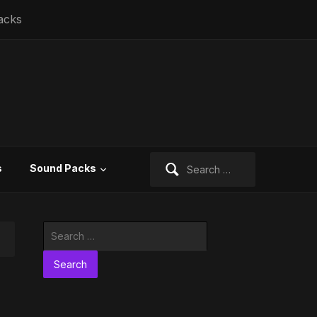
acks
Search
s
Sound Packs
for:
Search
for: