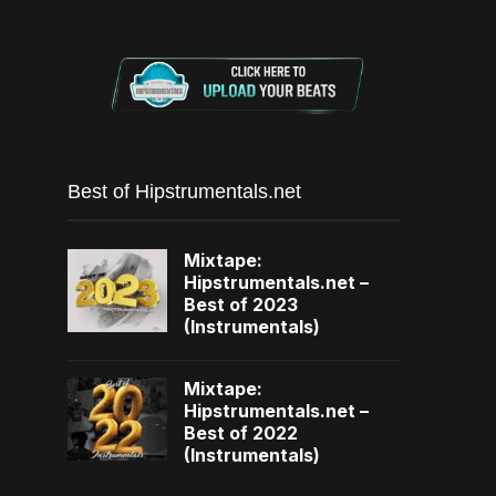
Best of Hipstrumentals.net
Mixtape:
Hipstrumentals.net –
Best of 2023
(Instrumentals)
Mixtape:
Hipstrumentals.net –
Best of 2022
(Instrumentals)