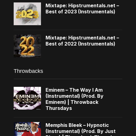
Mixtape: Hipstrumentals.net –
Best of 2023 (Instrumentals)
Mixtape: Hipstrumentals.net –
Best of 2022 (Instrumentals)
Throwbacks
Eminem – The Way I Am
(Instrumental) (Prod. By
Eminem) | Throwback
Thursdays
Memphis Bleek – Hypnotic
(Instrumental) (Prod. By Just