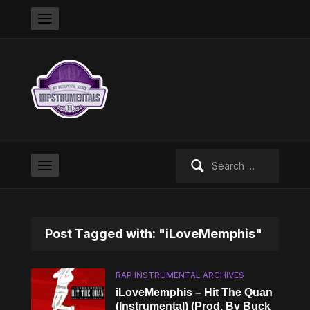
Search
for:
Post Tagged with: "iLoveMemphis"
RAP INSTRUMENTAL ARCHIVES
iLoveMemphis – Hit The Quan
(Instrumental) (Prod. By Buck