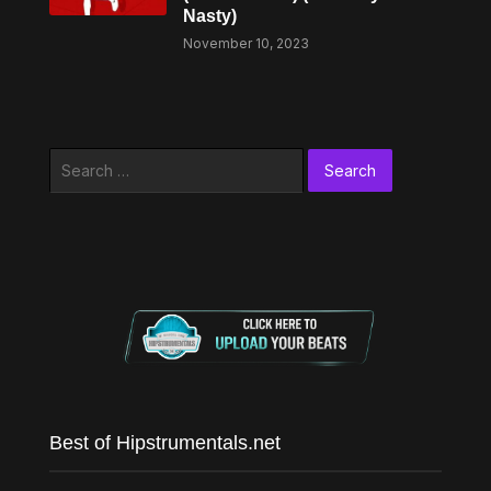
Nasty)
November 10, 2023
Search
for:
Best of Hipstrumentals.net