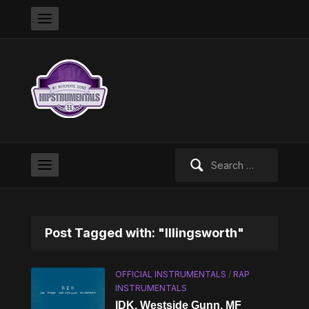
Search
for:
Post Tagged with: "Illingsworth"
OFFICIAL INSTRUMENTALS
/
RAP
INSTRUMENTALS
IDK, Westside Gunn, MF