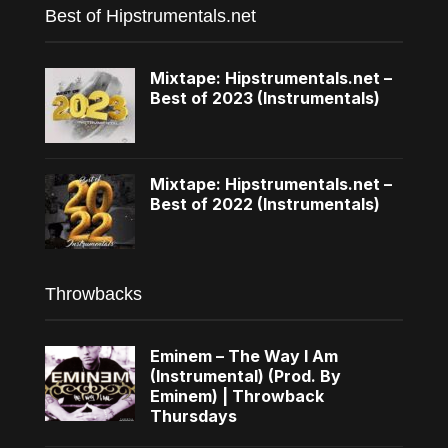
Best of Hipstrumentals.net
Mixtape: Hipstrumentals.net –
Best of 2023 (Instrumentals)
Mixtape: Hipstrumentals.net –
Best of 2022 (Instrumentals)
Throwbacks
Eminem – The Way I Am
(Instrumental) (Prod. By
Eminem) | Throwback
Thursdays