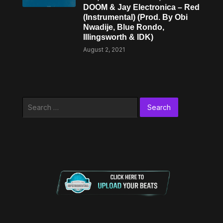
DOOM & Jay Electronica – Red
(Instrumental) (Prod. By Obi
Nwadije, Blue Rondo,
Illingsworth & IDK)
August 2, 2021
Search
for: