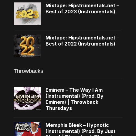
Mixtape: Hipstrumentals.net –
Best of 2023 (Instrumentals)
Mixtape: Hipstrumentals.net –
Best of 2022 (Instrumentals)
Throwbacks
Eminem – The Way I Am
(Instrumental) (Prod. By
Eminem) | Throwback
Thursdays
Memphis Bleek – Hypnotic
(Instrumental) (Prod. By Just