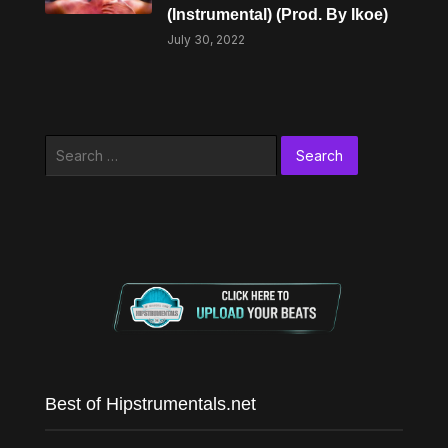
(Instrumental) (Prod. By Ikoe)
July 30, 2022
Search
for:
Best of Hipstrumentals.net