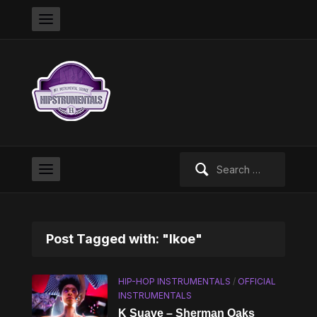
Search
for:
Post Tagged with: "Ikoe"
HIP-HOP INSTRUMENTALS
/
OFFICIAL
INSTRUMENTALS
K Suave – Sherman Oaks