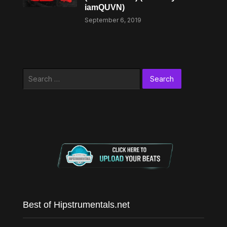
iamQUVN)
September 6, 2019
Search
for:
Best of Hipstrumentals.net