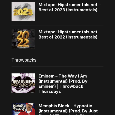
Mixtape: Hipstrumentals.net –
Best of 2023 (Instrumentals)
Mixtape: Hipstrumentals.net –
Best of 2022 (Instrumentals)
Throwbacks
Eminem – The Way I Am
(Instrumental) (Prod. By
Eminem) | Throwback
Thursdays
Memphis Bleek – Hypnotic
(Instrumental) (Prod. By Just