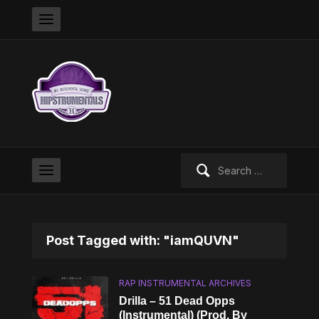
Search
for:
Post Tagged with: "iamQUVN"
RAP INSTRUMENTAL ARCHIVES
Drilla – 51 Dead Opps
(Instrumental) (Prod. By