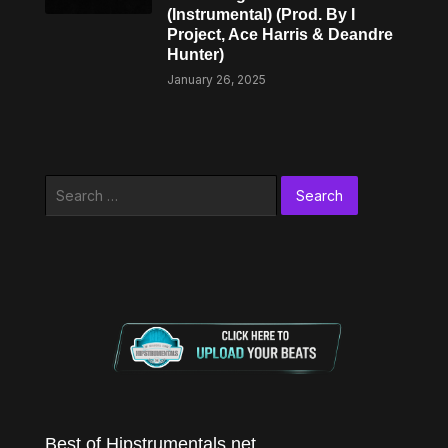
(Instrumental) (Prod. By I
Project, Ace Harris & Deandre
Hunter)
January 26, 2025
Search
for:
Best of Hipstrumentals.net