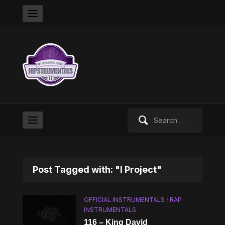
Search
for:
Post Tagged with: "I Project"
OFFICIAL INSTRUMENTALS
/
RAP
INSTRUMENTALS
116 – King David