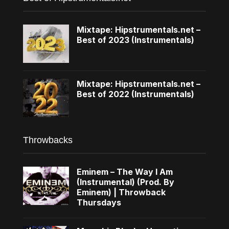
Mixtape: Hipstrumentals.net –
Best of 2023 (Instrumentals)
Mixtape: Hipstrumentals.net –
Best of 2022 (Instrumentals)
Throwbacks
Eminem – The Way I Am
(Instrumental) (Prod. By
Eminem) | Throwback
Thursdays