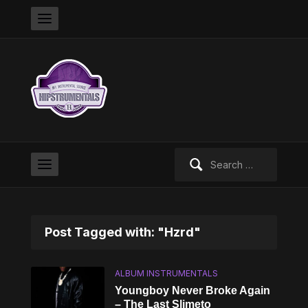
Search
for:
Post Tagged with: "Hzrd"
ALBUM INSTRUMENTALS
Youngboy Never Broke Again
– The Last Slimeto