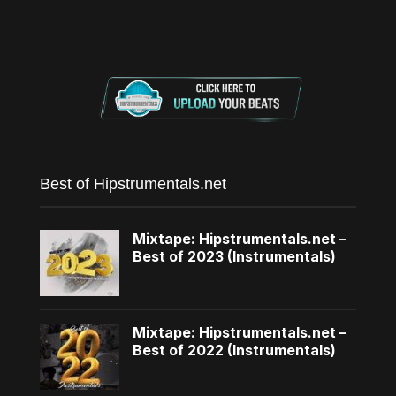
Best of Hipstrumentals.net
Mixtape: Hipstrumentals.net –
Best of 2023 (Instrumentals)
Mixtape: Hipstrumentals.net –
Best of 2022 (Instrumentals)