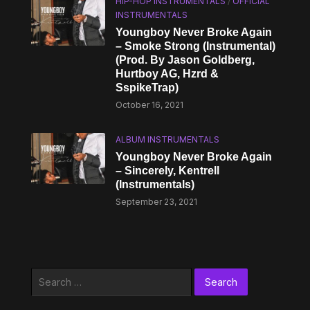
HIP-HOP INSTRUMENTALS
/
OFFICIAL
INSTRUMENTALS
Youngboy Never Broke Again
– Smoke Strong (Instrumental)
(Prod. By Jason Goldberg,
Hurtboy AG, Hzrd &
SspikeTrap)
October 16, 2021
ALBUM INSTRUMENTALS
Youngboy Never Broke Again
– Sincerely, Kentrell
(Instrumentals)
September 23, 2021
Search
for: