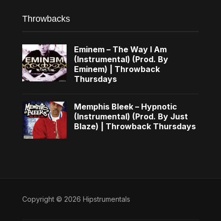
Throwbacks
Eminem – The Way I Am
(Instrumental) (Prod. By
Eminem) | Throwback
Thursdays
Memphis Bleek – Hypnotic
(Instrumental) (Prod. By Just
Blaze) | Throwback Thursdays
Copyright © 2026 Hipstrumentals