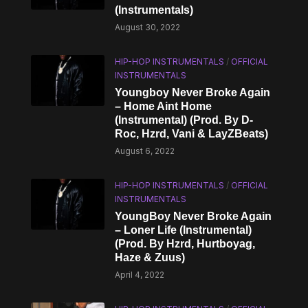
(Instrumentals)
August 30, 2022
HIP-HOP INSTRUMENTALS
/
OFFICIAL
INSTRUMENTALS
Youngboy Never Broke Again
– Home Aint Home
(Instrumental) (Prod. By D-
Roc, Hzrd, Vani & LayZBeats)
August 6, 2022
HIP-HOP INSTRUMENTALS
/
OFFICIAL
INSTRUMENTALS
YoungBoy Never Broke Again
– Loner Life (Instrumental)
(Prod. By Hzrd, Hurtboyag,
Haze & Zuus)
April 4, 2022