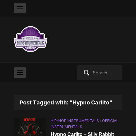
Search
for:
Post Tagged with: "Hypno Carlito"
HIP-HOP INSTRUMENTALS
/
OFFICIAL
INSTRUMENTALS
Hypno Carlito – Silly Rabbit