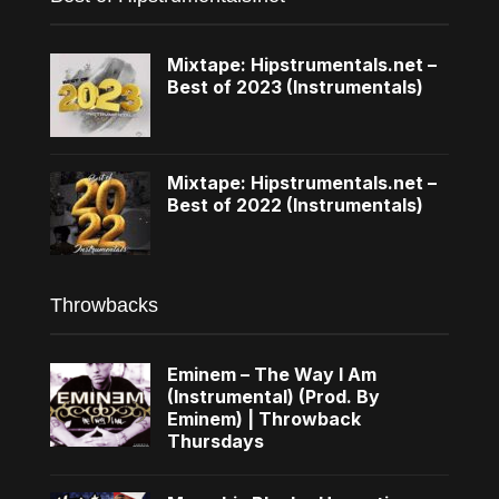
Mixtape: Hipstrumentals.net –
Best of 2023 (Instrumentals)
Mixtape: Hipstrumentals.net –
Best of 2022 (Instrumentals)
Throwbacks
Eminem – The Way I Am
(Instrumental) (Prod. By
Eminem) | Throwback
Thursdays