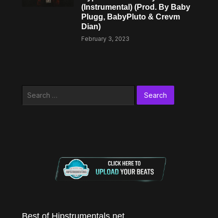
(Instrumental) (Prod. By Baby
Plugg, BabyPluto & Crevm
Dian)
February 3, 2023
Search
for:
Best of Hipstrumentals.net