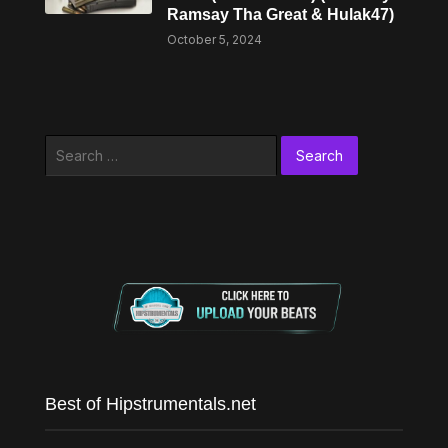
Ramsay Tha Great & Hulak47)
October 5, 2024
Search
for:
Best of Hipstrumentals.net