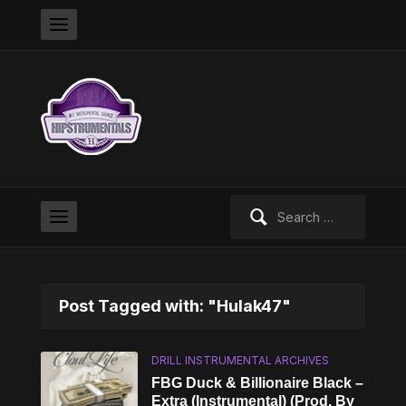
Search
for:
Post Tagged with: "Hulak47"
DRILL INSTRUMENTAL ARCHIVES
FBG Duck & Billionaire Black –
Extra (Instrumental) (Prod. By