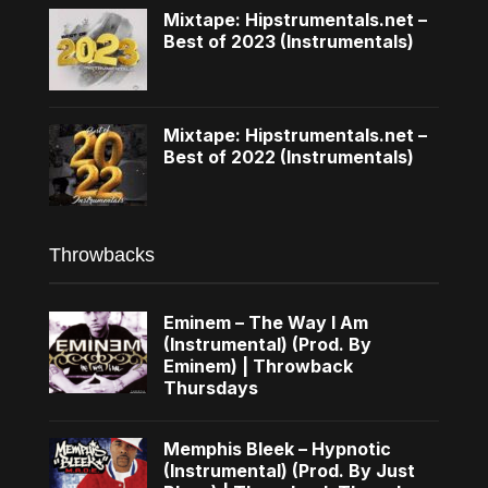
Mixtape: Hipstrumentals.net –
Best of 2023 (Instrumentals)
Mixtape: Hipstrumentals.net –
Best of 2022 (Instrumentals)
Throwbacks
Eminem – The Way I Am
(Instrumental) (Prod. By
Eminem) | Throwback
Thursdays
Memphis Bleek – Hypnotic
(Instrumental) (Prod. By Just