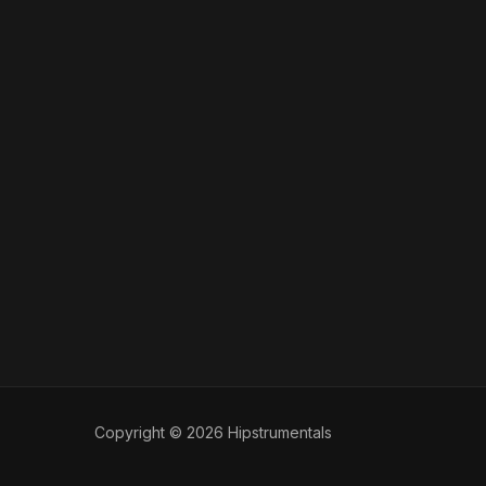
Copyright © 2026 Hipstrumentals