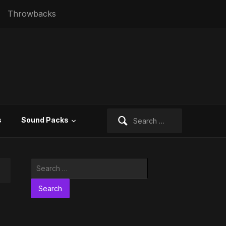
Throwbacks
Search
s
Sound Packs
for:
Search
for: