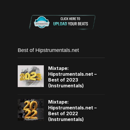
Best of Hipstrumentals.net
Mixtape:
Hipstrumentals.net –
Best of 2023
(Instrumentals)
Mixtape:
Hipstrumentals.net –
Best of 2022
(Instrumentals)