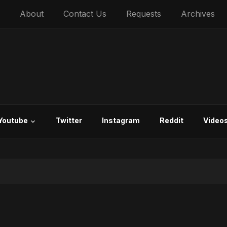
About
Contact Us
Requests
Archives
Youtube
Twitter
Instagram
Reddit
Video