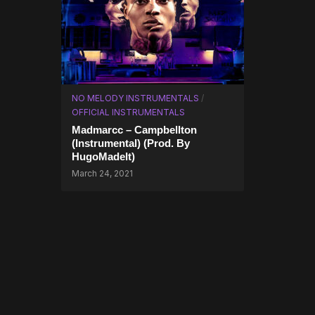
NO MELODY INSTRUMENTALS
/
OFFICIAL INSTRUMENTALS
Madmarcc – Campbellton
(Instrumental) (Prod. By
HugoMadeIt)
March 24, 2021