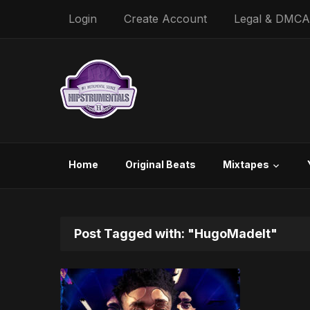
Login
Create Account
Legal & DMCA
Home
Original Beats
Mixtapes
Post Tagged with: "HugoMadeIt"