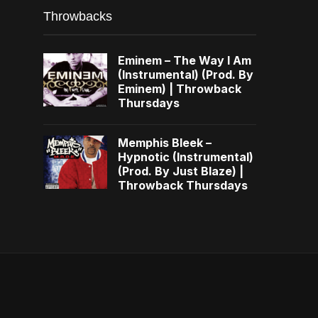
Throwbacks
Eminem – The Way I Am
(Instrumental) (Prod. By
Eminem) | Throwback
Thursdays
Memphis Bleek –
Hypnotic (Instrumental)
(Prod. By Just Blaze) |
Throwback Thursdays