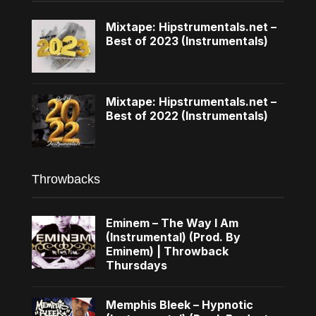
Mixtape: Hipstrumentals.net –
Best of 2023 (Instrumentals)
Mixtape: Hipstrumentals.net –
Best of 2022 (Instrumentals)
Throwbacks
Eminem – The Way I Am
(Instrumental) (Prod. By
Eminem) | Throwback
Thursdays
Memphis Bleek – Hypnotic