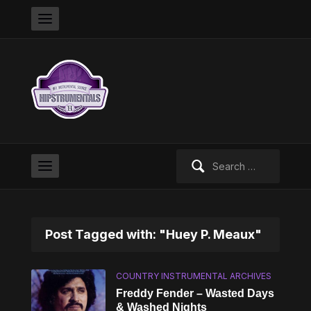
Search
for:
Post Tagged with: "Huey P. Meaux"
COUNTRY INSTRUMENTAL ARCHIVES
Freddy Fender – Wasted Days
& Washed Nights