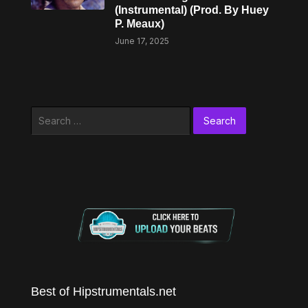
(Instrumental) (Prod. By Huey
P. Meaux)
June 17, 2025
Search
for:
Best of Hipstrumentals.net