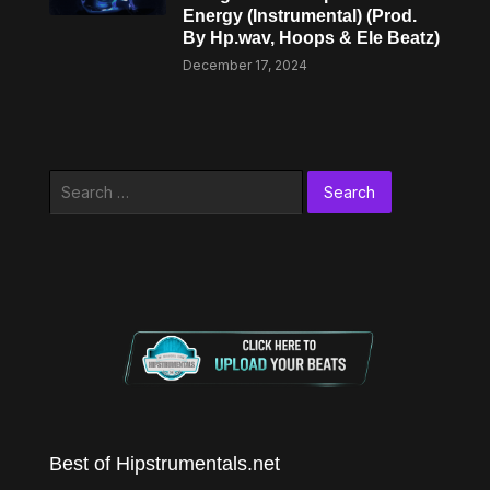
Energy (Instrumental) (Prod.
By Hp.wav, Hoops & Ele Beatz)
December 17, 2024
Search
for:
Best of Hipstrumentals.net