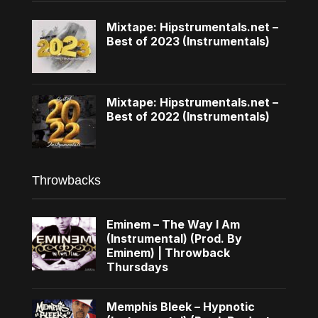
Mixtape: Hipstrumentals.net –
Best of 2023 (Instrumentals)
Mixtape: Hipstrumentals.net –
Best of 2022 (Instrumentals)
Throwbacks
Eminem – The Way I Am
(Instrumental) (Prod. By
Eminem) | Throwback
Thursdays
Memphis Bleek – Hypnotic