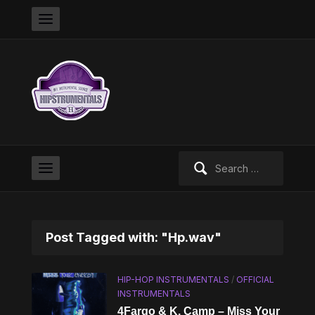
Search
for:
Post Tagged with: "Hp.wav"
HIP-HOP INSTRUMENTALS
/
OFFICIAL
INSTRUMENTALS
4Fargo & K. Camp – Miss Your