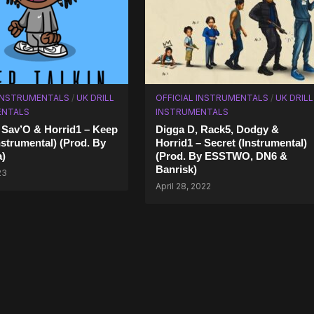
 INSTRUMENTALS
/
UK DRILL
OFFICIAL INSTRUMENTALS
/
UK DRILL
ENTALS
INSTRUMENTALS
 Sav’O & Horrid1 – Keep
Digga D, Rack5, Dodgy &
nstrumental) (Prod. By
Horrid1 – Secret (Instrumental)
a)
(Prod. By ESSTWO, DN6 &
Banrisk)
23
April 28, 2022