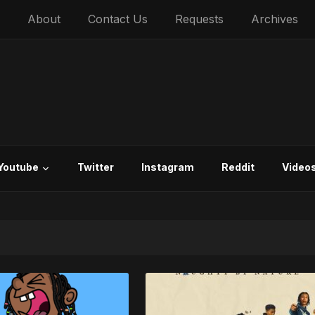
About
Contact Us
Requests
Archives
Youtube
Twitter
Instagram
Reddit
Video