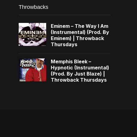
Throwbacks
Eminem – The Way I Am
(Instrumental) (Prod. By
Eminem) | Throwback
Thursdays
Memphis Bleek –
Hypnotic (Instrumental)
(Prod. By Just Blaze) |
Throwback Thursdays