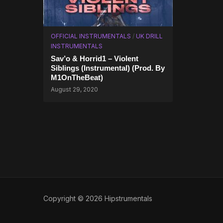
OFFICIAL INSTRUMENTALS
/
UK DRILL
INSTRUMENTALS
Sav’o & Horrid1 – Violent
Siblings (Instrumental) (Prod. By
M1OnTheBeat)
August 29, 2020
Copyright © 2026 Hipstrumentals