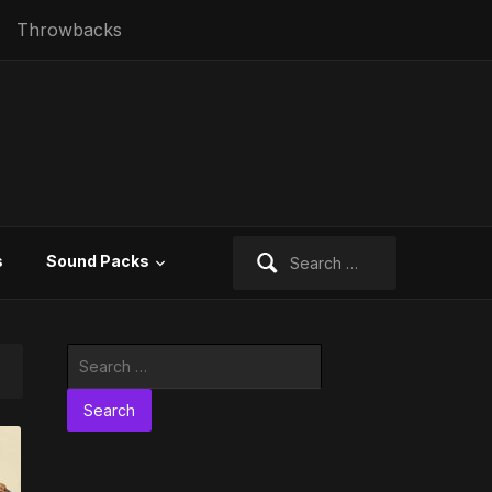
Throwbacks
Search
s
Sound Packs
for:
Search
for: