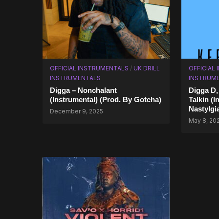
OFFICIAL INSTRUMENTALS
/
UK DRILL
OFFICIAL
INSTRUMENTALS
INSTRUM
Digga – Nonchalant
Digga D,
(Instrumental) (Prod. By Gotcha)
Talkin (I
Nastylgi
December 9, 2025
May 8, 20