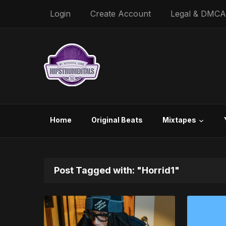
Login
Create Account
Legal & DMCA
Home
Original Beats
Mixtapes
Post Tagged with: "Horrid1"