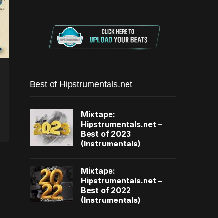
Best of Hipstrumentals.net
Mixtape:
Hipstrumentals.net –
Best of 2023
(Instrumentals)
Mixtape:
Hipstrumentals.net –
Best of 2022
(Instrumentals)