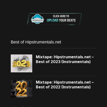
Best of Hipstrumentals.net
Mixtape: Hipstrumentals.net –
Best of 2023 (Instrumentals)
Mixtape: Hipstrumentals.net –
Best of 2022 (Instrumentals)