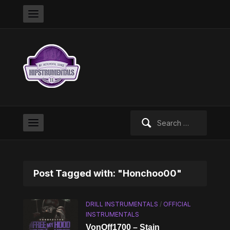
Search
for:
Post Tagged with: "Honchoo00"
DRILL INSTRUMENTALS
/
OFFICIAL
INSTRUMENTALS
VonOff1700 – Stain