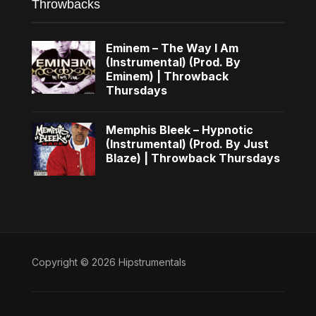
Throwbacks
Eminem – The Way I Am
(Instrumental) (Prod. By
Eminem) | Throwback
Thursdays
Memphis Bleek – Hypnotic
(Instrumental) (Prod. By Just
Blaze) | Throwback Thursdays
Copyright © 2026 Hipstrumentals