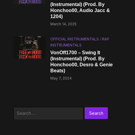
(Instrumental) (Prod. By
Honchoo00, Audio Jacc &
1204)
March 14, 2025
OFFICIAL INSTRUMENTALS
/
RAP
INSTRUMENTALS
VonOff1700 – Swing It
(Instrumental) (Prod. By
Honchoo00, Desro & Genie
Beats)
May 7, 2024
Search
for: