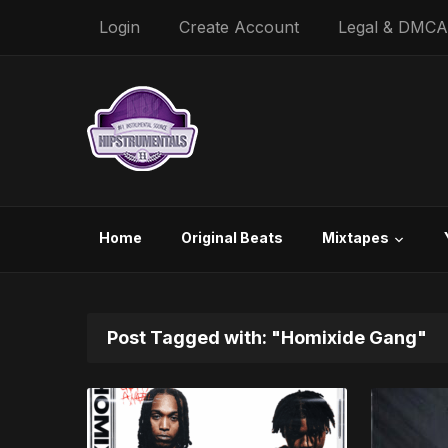
Login
Create Account
Legal & DMCA
Home
Original Beats
Mixtapes
Post Tagged with: "Homixide Gang"