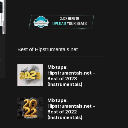
Best of Hipstrumentals.net
,
Mixtape:
Hipstrumentals.net –
Best of 2023
(Instrumentals)
Mixtape:
Hipstrumentals.net –
Best of 2022
(Instrumentals)