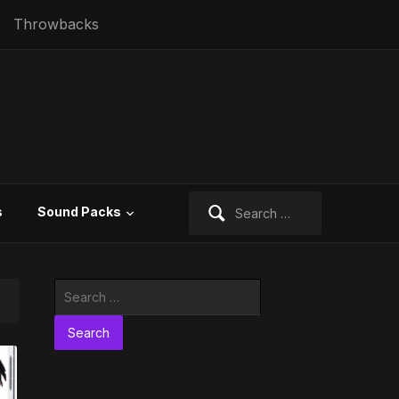
Throwbacks
Search
s
Sound Packs
for:
Search
for: