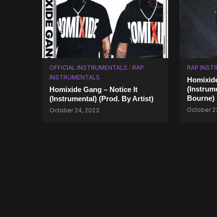
OFFICIAL INSTRUMENTALS
/
RAP
RAP INST
INSTRUMENTALS
Homixide
(Instrume
Homixide Gang – Notice It
Bourne)
(Instrumental) (Prod. By Artist)
October 2
October 24, 2023