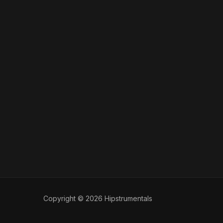
Copyright © 2026 Hipstrumentals