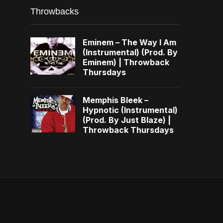
Throwbacks
Eminem – The Way I Am
(Instrumental) (Prod. By
Eminem) | Throwback
Thursdays
Memphis Bleek –
Hypnotic (Instrumental)
(Prod. By Just Blaze) |
Throwback Thursdays