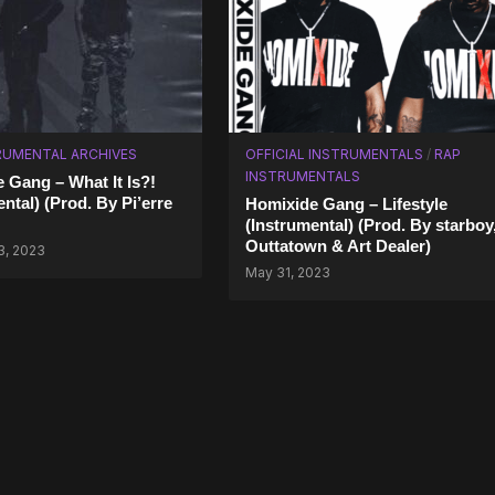
RUMENTAL ARCHIVES
OFFICIAL INSTRUMENTALS
/
RAP
INSTRUMENTALS
 Gang – What It Is?!
ntal) (Prod. By Pi’erre
Homixide Gang – Lifestyle
(Instrumental) (Prod. By starboy
Outtatown & Art Dealer)
3, 2023
May 31, 2023