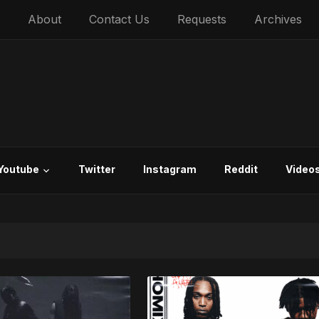
About
Contact Us
Requests
Archives
Youtube
Twitter
Instagram
Reddit
Video