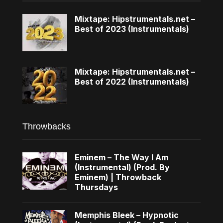
Mixtape: Hipstrumentals.net –
Best of 2023 (Instrumentals)
Mixtape: Hipstrumentals.net –
Best of 2022 (Instrumentals)
Throwbacks
Eminem – The Way I Am
(Instrumental) (Prod. By
Eminem) | Throwback
Thursdays
Memphis Bleek – Hypnotic