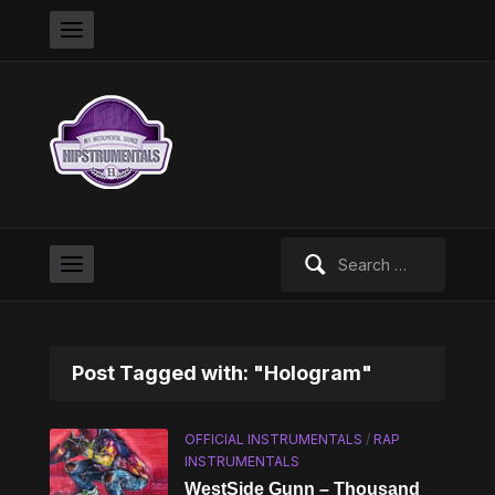
Search
for:
Post Tagged with: "Hologram"
OFFICIAL INSTRUMENTALS
/
RAP
INSTRUMENTALS
WestSide Gunn – Thousand