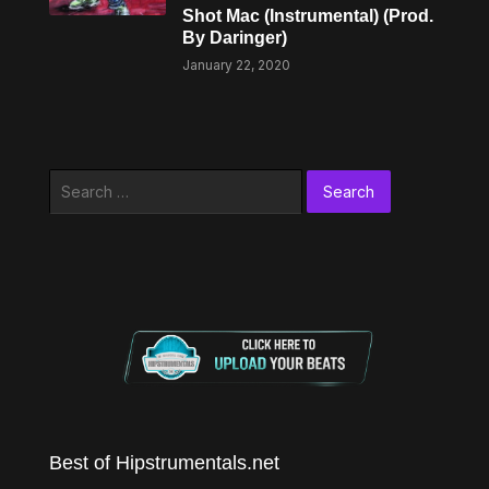
Shot Mac (Instrumental) (Prod.
By Daringer)
January 22, 2020
Search
for:
Best of Hipstrumentals.net