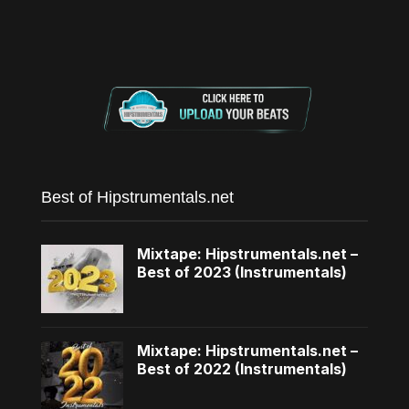
Best of Hipstrumentals.net
Mixtape: Hipstrumentals.net –
Best of 2023 (Instrumentals)
Mixtape: Hipstrumentals.net –
Best of 2022 (Instrumentals)