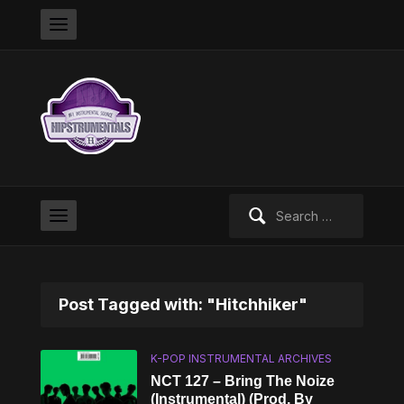
Search
for:
Post Tagged with: "Hitchhiker"
K-POP INSTRUMENTAL ARCHIVES
NCT 127 – Bring The Noize
(Instrumental) (Prod. By