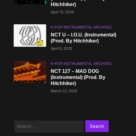
Hitchhiker)
April 10, 2025
K-POP INSTRUMENTAL ARCHIVES
NCT U – I.O.U. (Instrumental)
(Prod. By Hitchhiker)
April 5, 2025
K-POP INSTRUMENTAL ARCHIVES
NCT 127 – MAD DOG
(Instrumental) (Prod. By
Hitchhiker)
March 22, 2025
Search
for: