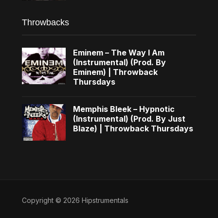
Throwbacks
Eminem – The Way I Am
(Instrumental) (Prod. By
Eminem) | Throwback
Thursdays
Memphis Bleek – Hypnotic
(Instrumental) (Prod. By Just
Blaze) | Throwback Thursdays
Copyright © 2026 Hipstrumentals