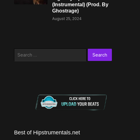
(Instrumental) (Prod. By
Ghostrage)
August 25, 2024
Search
for:
Best of Hipstrumentals.net