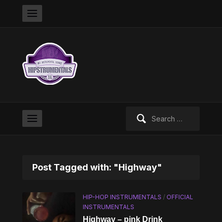
Search
for:
Post Tagged with: "Highway"
HIP-HOP INSTRUMENTALS
/
OFFICIAL
INSTRUMENTALS
Highway – pink Drink