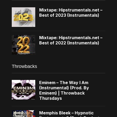
Mixtape: Hipstrumentals.net –
Best of 2023 (Instrumentals)
Mixtape: Hipstrumentals.net –
Best of 2022 (Instrumentals)
Throwbacks
Eminem – The Way I Am
(Instrumental) (Prod. By
Eminem) | Throwback
Thursdays
Memphis Bleek – Hypnotic