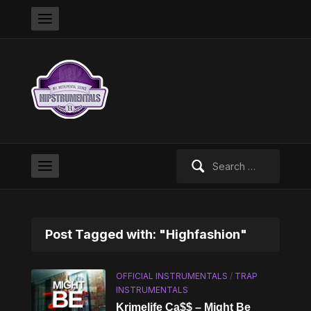
Search
for:
Post Tagged with: "Highfashion"
OFFICIAL INSTRUMENTALS
/
TRAP
INSTRUMENTALS
Krimelife Ca$$ – Might Be