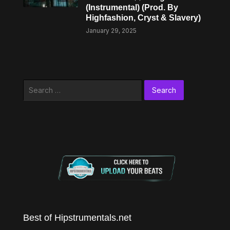
(Instrumental) (Prod. By
Highfashion, Cryst & Slavery)
January 29, 2025
Search
for:
Best of Hipstrumentals.net