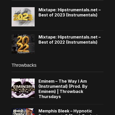
Mixtape: Hipstrumentals.net –
Best of 2023 (Instrumentals)
Mixtape: Hipstrumentals.net –
Best of 2022 (Instrumentals)
Throwbacks
Eminem – The Way I Am
(Instrumental) (Prod. By
Eminem) | Throwback
Thursdays
Memphis Bleek – Hypnotic