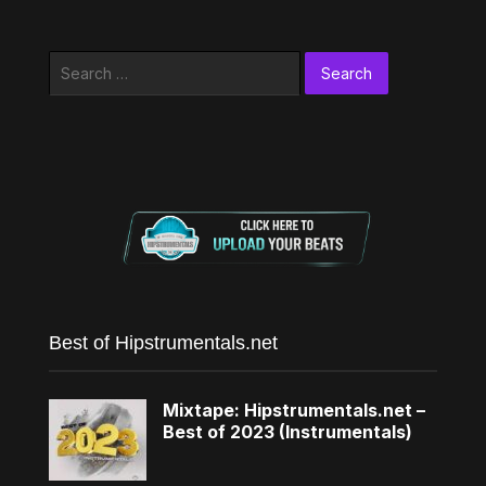
Search
for:
Best of Hipstrumentals.net
Mixtape: Hipstrumentals.net –
Best of 2023 (Instrumentals)