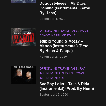
Doggystyleeee – My Dayz
Coming (Instrumental) (Prod.
By Henn)
December 4, 2020
OFFICIAL INSTRUMENTALS
/
WEST
COAST INSTRUMENTALS
$tupid Young & Mozzy –
Mando (Instrumental) (Prod.
By Henn & Paupa)
November 27, 2020
OFFICIAL INSTRUMENTALS
/
RAP
INSTRUMENTALS
/
WEST COAST
INSTRUMENTALS
SadBoy Loko – Take A Ride
(Instrumental) (Prod. By Henn)
September 26, 2020