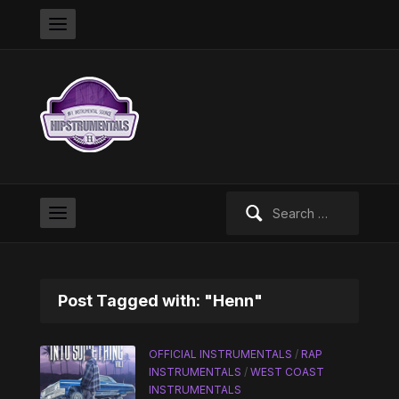
Search
for:
Post Tagged with: "Henn"
OFFICIAL INSTRUMENTALS
/
RAP
INSTRUMENTALS
/
WEST COAST
INSTRUMENTALS