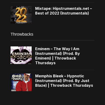
Mixtape: Hipstrumentals.net –
Best of 2022 (Instrumentals)
Throwbacks
Eminem – The Way I Am
(Instrumental) (Prod. By
Eminem) | Throwback
Thursdays
Memphis Bleek – Hypnotic
(Instrumental) (Prod. By Just
Blaze) | Throwback Thursdays