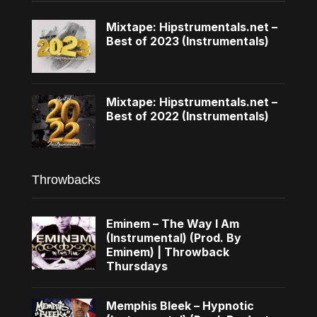
Mixtape: Hipstrumentals.net –
Best of 2023 (Instrumentals)
Mixtape: Hipstrumentals.net –
Best of 2022 (Instrumentals)
Throwbacks
Eminem – The Way I Am
(Instrumental) (Prod. By
Eminem) | Throwback
Thursdays
Memphis Bleek – Hypnotic