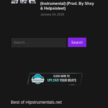
(Instrumental) (Prod. By Shxy
& Helpsisleet)
January 24, 2025
Search
for:
Best of Hipstrumentals.net