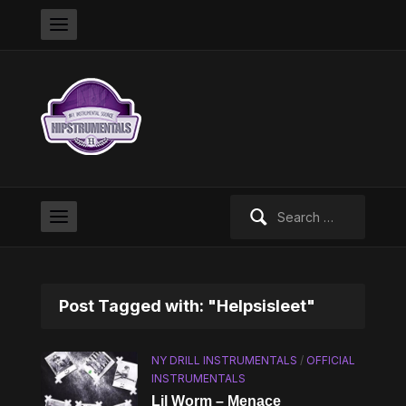
Search
for:
Post Tagged with: "Helpsisleet"
NY DRILL INSTRUMENTALS
/
OFFICIAL
INSTRUMENTALS
Lil Worm – Menace