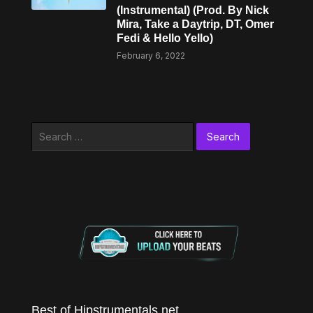
(Instrumental) (Prod. By Nick
Mira, Take a Daytrip, DT, Omer
Fedi & Hello Yello)
February 6, 2022
Search
for:
Best of Hipstrumentals.net