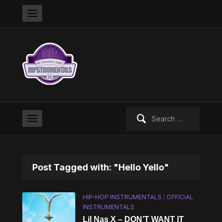
Search
for:
Post Tagged with: "Hello Yello"
HIP-HOP INSTRUMENTALS
/
OFFICIAL
INSTRUMENTALS
Lil Nas X – DON’T WANT IT