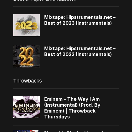
Mixtape: Hipstrumentals.net –
Best of 2023 (Instrumentals)
Mixtape: Hipstrumentals.net –
Best of 2022 (Instrumentals)
Throwbacks
Eminem – The Way I Am
(Instrumental) (Prod. By
Eminem) | Throwback
Thursdays