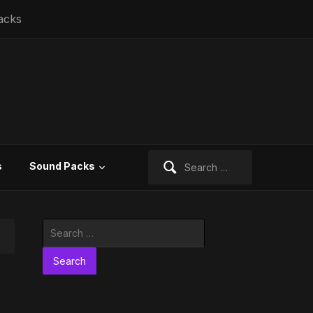
acks
Search
s
Sound Packs
for:
Search
for: