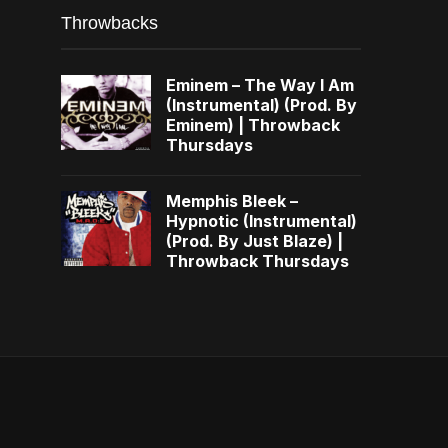
Throwbacks
Eminem – The Way I Am
(Instrumental) (Prod. By
Eminem) | Throwback
Thursdays
Memphis Bleek –
Hypnotic (Instrumental)
(Prod. By Just Blaze) |
Throwback Thursdays