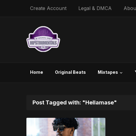
Create Account
Legal & DMCA
Abou
Home
Original Beats
Mixtapes
Post Tagged with: "Hellamase"