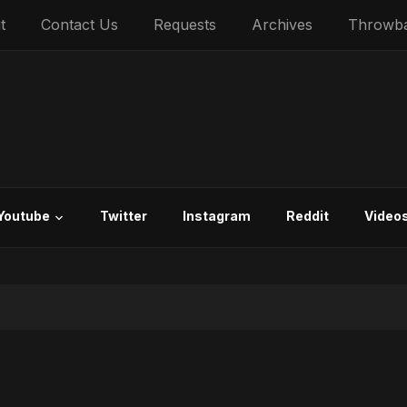
t
Contact Us
Requests
Archives
Throwb
Youtube
Twitter
Instagram
Reddit
Video