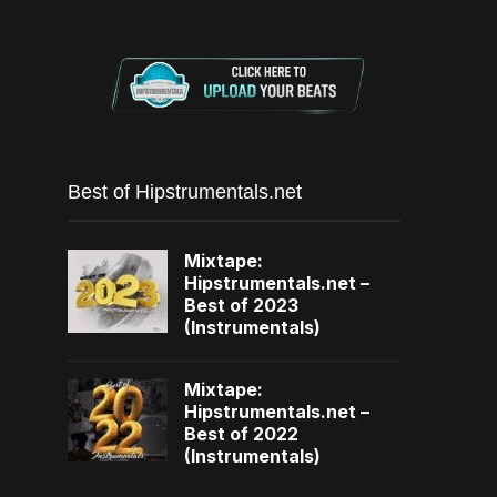
Best of Hipstrumentals.net
Mixtape:
Hipstrumentals.net –
Best of 2023
(Instrumentals)
Mixtape:
Hipstrumentals.net –
Best of 2022
(Instrumentals)