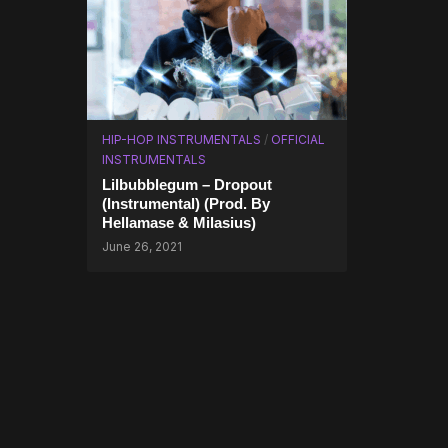
HIP-HOP INSTRUMENTALS
/
OFFICIAL
INSTRUMENTALS
Lilbubblegum – Dropout
(Instrumental) (Prod. By
Hellamase & Milasius)
June 26, 2021