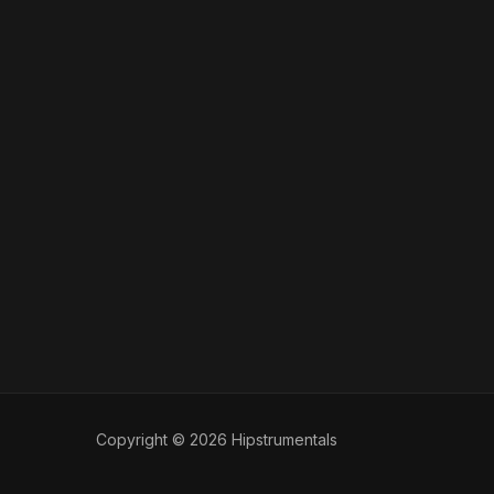
Copyright © 2026 Hipstrumentals