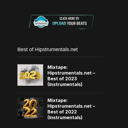
Best of Hipstrumentals.net
Mixtape:
Hipstrumentals.net –
Best of 2023
(Instrumentals)
Mixtape:
Hipstrumentals.net –
Best of 2022
(Instrumentals)