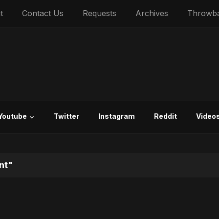
t
Contact Us
Requests
Archives
Throwb
Youtube
Twitter
Instagram
Reddit
Video
nt"