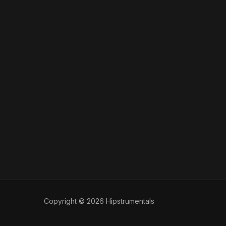
Copyright © 2026 Hipstrumentals