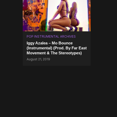
POP INSTRUMENTAL ARCHIVES
Iggy Azalea – Mo Bounce
(Instrumental) (Prod. By Far East
Movement & The Stereotypes)
August 21, 2019