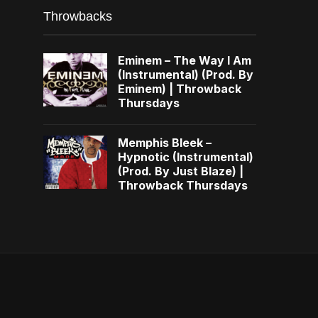
Throwbacks
Eminem – The Way I Am
(Instrumental) (Prod. By
Eminem) | Throwback
Thursdays
Memphis Bleek –
Hypnotic (Instrumental)
(Prod. By Just Blaze) |
Throwback Thursdays