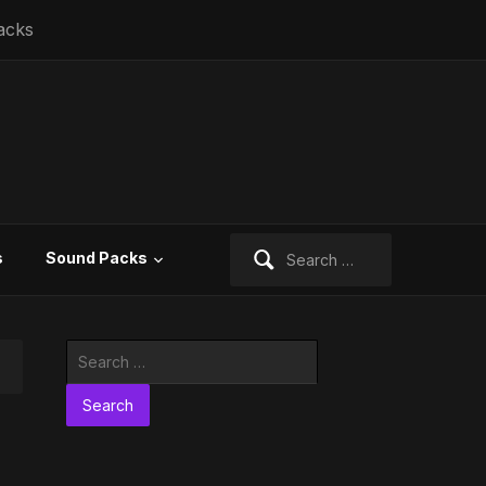
acks
Search
s
Sound Packs
for:
Search
for: