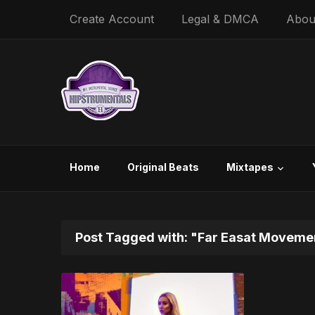
Create Account
Legal & DMCA
Abou
Home
Original Beats
Mixtapes
Post Tagged with: "Far Easat Moveme