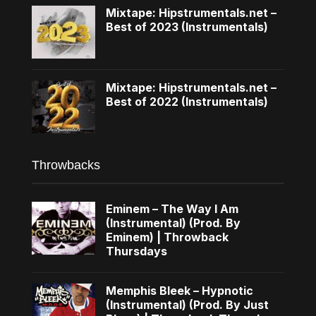
Mixtape: Hipstrumentals.net –
Best of 2023 (Instrumentals)
Mixtape: Hipstrumentals.net –
Best of 2022 (Instrumentals)
Throwbacks
Eminem – The Way I Am
(Instrumental) (Prod. By
Eminem) | Throwback
Thursdays
Memphis Bleek – Hypnotic
(Instrumental) (Prod. By Just