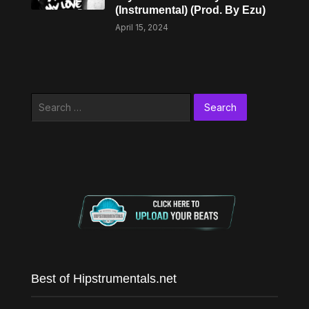
(Instrumental) (Prod. By Ezu)
April 15, 2024
Search
for:
Best of Hipstrumentals.net