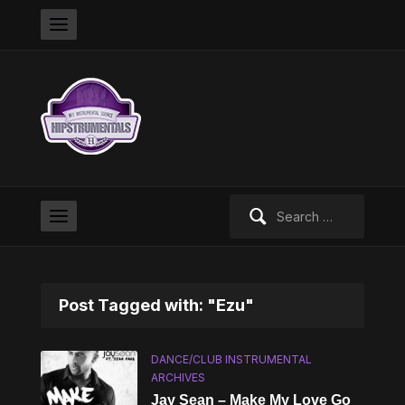
Search
for:
Post Tagged with: "Ezu"
DANCE/CLUB INSTRUMENTAL
ARCHIVES
Jay Sean – Make My Love Go