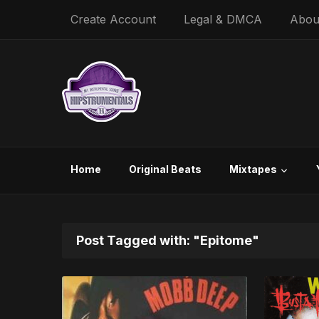
Create Account
Legal & DMCA
Abou
Home
Original Beats
Mixtapes
Post Tagged with: "Epitome"