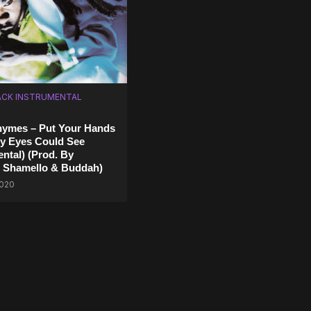
CK INSTRUMENTAL
hymes – Put Your Hands
y Eyes Could See
ental) (Prod. By
, Shamello & Buddah)
2020