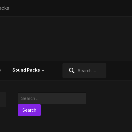
acks
Search
s
Sound Packs
for:
Search
for: