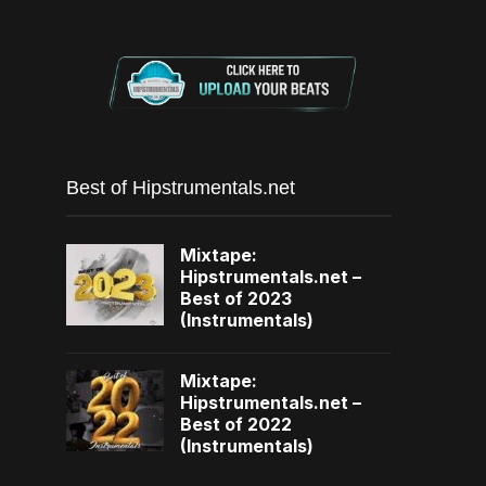
Best of Hipstrumentals.net
Mixtape:
Hipstrumentals.net –
Best of 2023
(Instrumentals)
Mixtape:
Hipstrumentals.net –
Best of 2022
(Instrumentals)