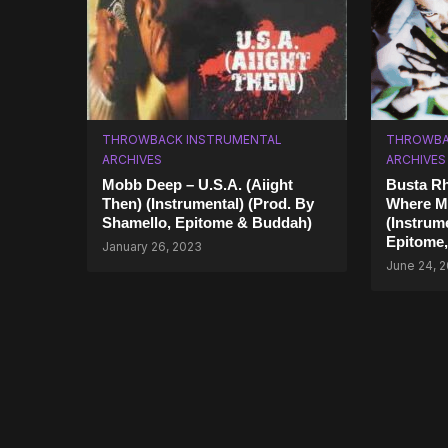
THROWBACK INSTRUMENTAL
THROWBA
ARCHIVES
ARCHIVES
Mobb Deep – U.S.A. (Aiight
Busta R
Then) (Instrumental) (Prod. By
Where M
Shamello, Epitome & Buddah)
(Instrum
Epitome
January 26, 2023
June 24, 