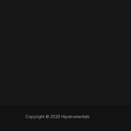
Copyright © 2026 Hipstrumentals