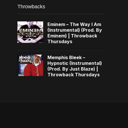
Throwbacks
Eminem – The Way I Am
(Instrumental) (Prod. By
Eminem) | Throwback
Thursdays
Memphis Bleek –
Hypnotic (Instrumental)
(Prod. By Just Blaze) |
Throwback Thursdays