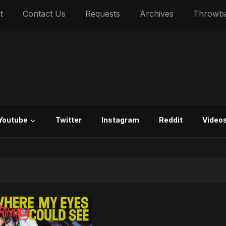
t
Contact Us
Requests
Archives
Throwb
Youtube
Twitter
Instagram
Reddit
Video