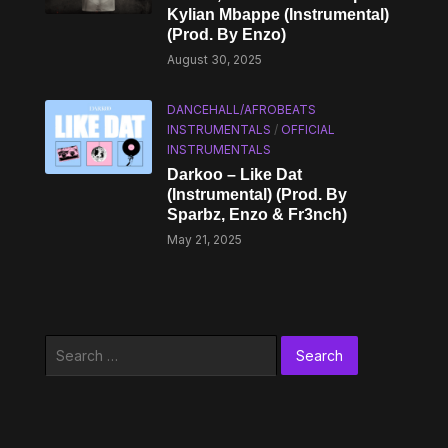
Kylian Mbappe (Instrumental)
(Prod. By Enzo)
August 30, 2025
DANCEHALL/AFROBEATS
INSTRUMENTALS
/
OFFICIAL
INSTRUMENTALS
Darkoo – Like Dat
(Instrumental) (Prod. By
Sparbz, Enzo & Fr3nch)
May 21, 2025
Search
for: