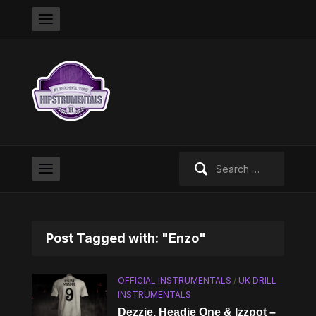
Search
for:
Post Tagged with: "Enzo"
OFFICIAL INSTRUMENTALS
/
UK DRILL
INSTRUMENTALS
Dezzie, Headie One & Izzpot –