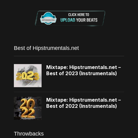
Best of Hipstrumentals.net
Mixtape: Hipstrumentals.net –
Best of 2023 (Instrumentals)
Mixtape: Hipstrumentals.net –
Best of 2022 (Instrumentals)
Throwbacks