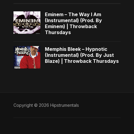
Eminem – The Way I Am
(Instrumental) (Prod. By
Eminem) | Throwback
Thursdays
Memphis Bleek – Hypnotic
(Instrumental) (Prod. By Just
Blaze) | Throwback Thursdays
Copyright © 2026 Hipstrumentals