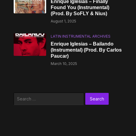
Enrique Iglesias – Finally
Found You (Instrumental)
(Prod. By SoFLY & Nius)
August 1, 2025
LATIN INSTRUMENTAL ARCHIVES
Enrique Iglesias – Bailando
(Instrumental) (Prod. By Carlos
Paucar)
March 10, 2025
Search
for: