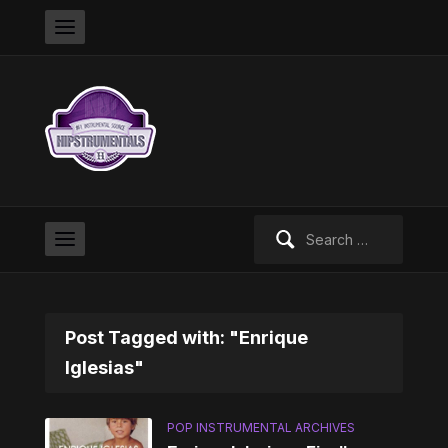
Search
for:
Post Tagged with: "Enrique
Iglesias"
POP INSTRUMENTAL ARCHIVES