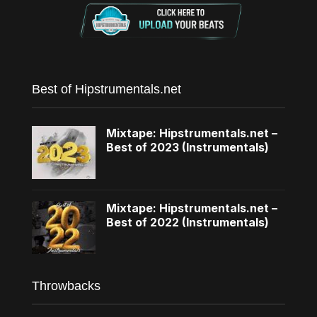
Best of Hipstrumentals.net
Mixtape: Hipstrumentals.net –
Best of 2023 (Instrumentals)
Mixtape: Hipstrumentals.net –
Best of 2022 (Instrumentals)
Throwbacks