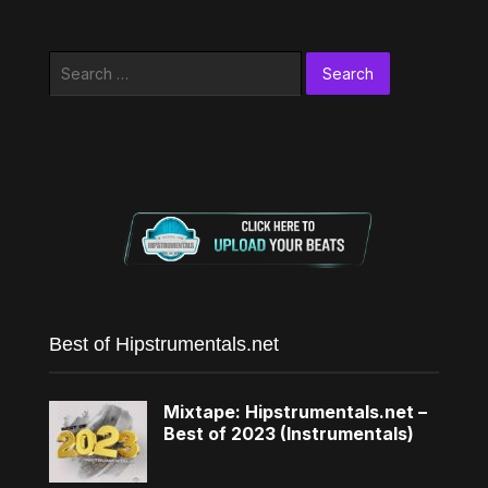
Search
for:
Best of Hipstrumentals.net
Mixtape: Hipstrumentals.net –
Best of 2023 (Instrumentals)