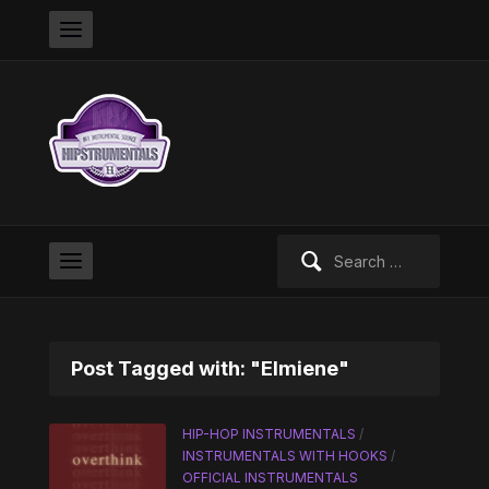
Search
for:
Post Tagged with: "Elmiene"
HIP-HOP INSTRUMENTALS
/
INSTRUMENTALS WITH HOOKS
/
OFFICIAL INSTRUMENTALS