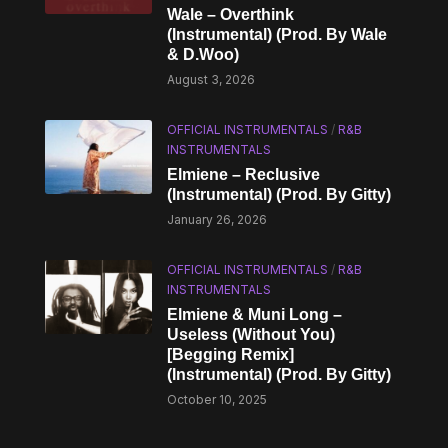
Wale – Overthink
(Instrumental) (Prod. By Wale
& D.Woo)
August 3, 2026
OFFICIAL INSTRUMENTALS
/
R&B
INSTRUMENTALS
Elmiene – Reclusive
(Instrumental) (Prod. By Gitty)
January 26, 2026
OFFICIAL INSTRUMENTALS
/
R&B
INSTRUMENTALS
Elmiene & Muni Long –
Useless (Without You)
[Begging Remix]
(Instrumental) (Prod. By Gitty)
October 10, 2025