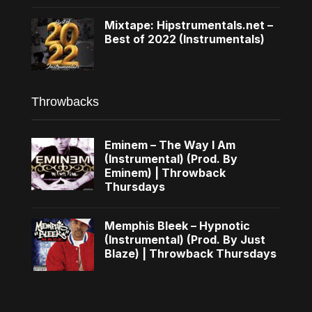
Mixtape: Hipstrumentals.net –
Best of 2022 (Instrumentals)
Throwbacks
Eminem – The Way I Am
(Instrumental) (Prod. By
Eminem) | Throwback
Thursdays
Memphis Bleek – Hypnotic
(Instrumental) (Prod. By Just
Blaze) | Throwback Thursdays