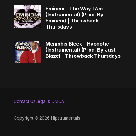
Eminem – The Way I Am
(Instrumental) (Prod. By
Eminem) | Throwback
Thursdays
Memphis Bleek – Hypnotic
(Instrumental) (Prod. By Just
Blaze) | Throwback Thursdays
Contact Us
Legal & DMCA
Copyright © 2026 Hipstrumentals