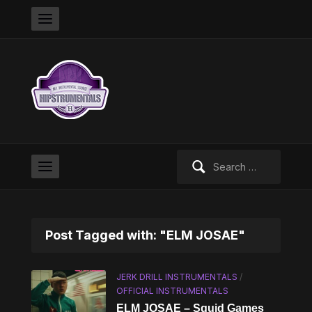
Search
for:
Post Tagged with: "ELM JOSAE"
JERK DRILL INSTRUMENTALS
/
OFFICIAL INSTRUMENTALS
ELM JOSAE – Squid Games