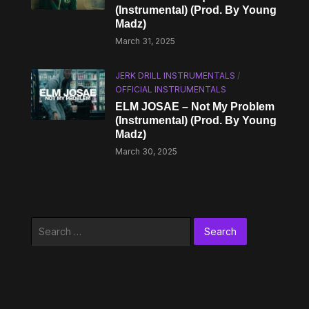
(Instrumental) (Prod. By Young
Madz)
March 31, 2025
JERK DRILL INSTRUMENTALS
/
OFFICIAL INSTRUMENTALS
ELM JOSAE – Not My Problem
(Instrumental) (Prod. By Young
Madz)
March 30, 2025
Search
for: