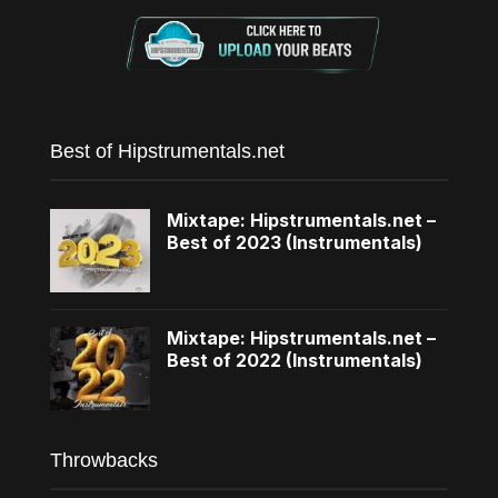
Best of Hipstrumentals.net
Mixtape: Hipstrumentals.net –
Best of 2023 (Instrumentals)
Mixtape: Hipstrumentals.net –
Best of 2022 (Instrumentals)
Throwbacks