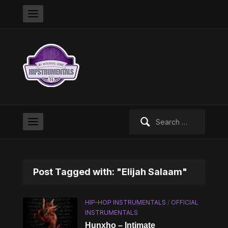
Search
for:
Post Tagged with: "Elijah Salaam"
HIP-HOP INSTRUMENTALS
/
OFFICIAL
INSTRUMENTALS
Hunxho – Intimate