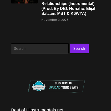
Relationships (Instrumental)
(Prod. By DB!, Hunxho, Elijah
Salaam, MST & K6WYA)
November 3, 2025
Search
for:
Best of Hipstrumentals.net