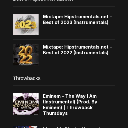
Mixtape: Hipstrumentals.net –
Best of 2023 (Instrumentals)
Mixtape: Hipstrumentals.net –
Best of 2022 (Instrumentals)
Throwbacks
Eminem – The Way I Am
(Instrumental) (Prod. By
Eminem) | Throwback
Thursdays