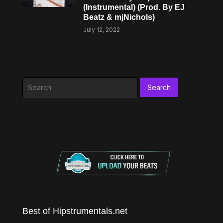
(Instrumental) (Prod. By EJ
Beatz & mjNichols)
July 12, 2022
Search
for:
Best of Hipstrumentals.net