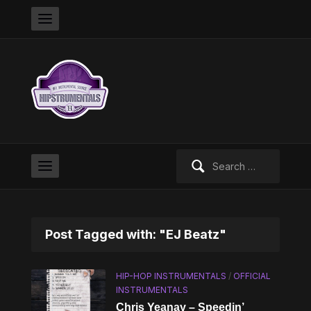
Search
for:
Post Tagged with: "EJ Beatz"
HIP-HOP INSTRUMENTALS
/
OFFICIAL
INSTRUMENTALS
Chris Yeanay – Speedin’