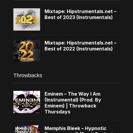
Mixtape: Hipstrumentals.net –
Best of 2023 (Instrumentals)
Mixtape: Hipstrumentals.net –
Best of 2022 (Instrumentals)
Throwbacks
Eminem – The Way I Am
(Instrumental) (Prod. By
Eminem) | Throwback
Thursdays
Memphis Bleek – Hypnotic