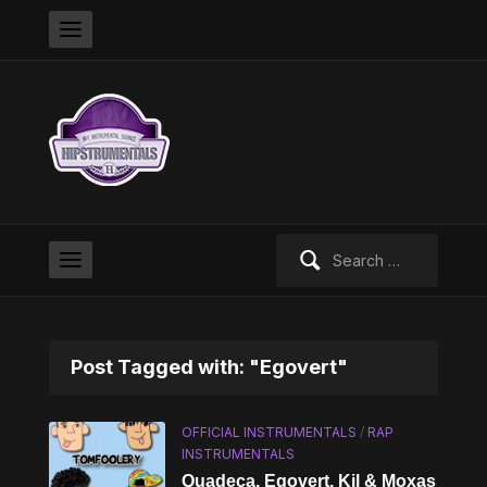
Search
for:
Post Tagged with: "Egovert"
OFFICIAL INSTRUMENTALS
/
RAP
INSTRUMENTALS
Quadeca, Egovert, Kil & Moxas