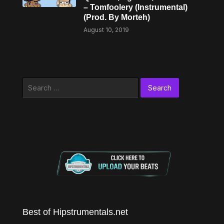
– Tomfoolery (Instrumental)
(Prod. By Morteh)
August 10, 2019
Search
for:
Best of Hipstrumentals.net