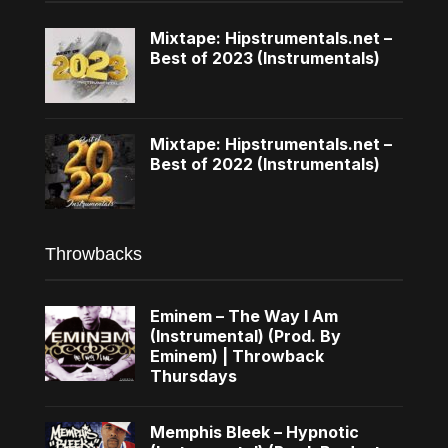
Mixtape: Hipstrumentals.net –
Best of 2023 (Instrumentals)
Mixtape: Hipstrumentals.net –
Best of 2022 (Instrumentals)
Throwbacks
Eminem – The Way I Am
(Instrumental) (Prod. By
Eminem) | Throwback
Thursdays
Memphis Bleek – Hypnotic