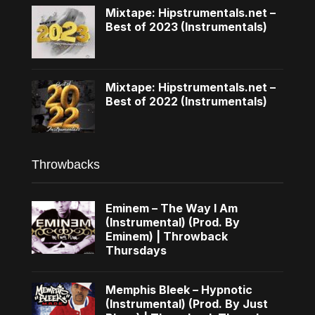
Mixtape: Hipstrumentals.net –
Best of 2023 (Instrumentals)
Mixtape: Hipstrumentals.net –
Best of 2022 (Instrumentals)
Throwbacks
Eminem – The Way I Am
(Instrumental) (Prod. By
Eminem) | Throwback
Thursdays
Memphis Bleek – Hypnotic
(Instrumental) (Prod. By Just