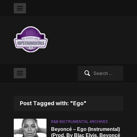
Search
for:
Post Tagged with: "Ego"
R&B INSTRUMENTAL ARCHIVES
Beyoncé – Ego (Instrumental)
(Prod. By Blac Elvis, Beyoncé