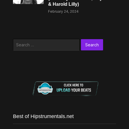
& Harold Lilly)
February 24, 2024
Search
for:
Best of Hipstrumentals.net