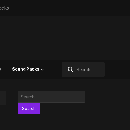
acks
Search
s
Sound Packs
for:
Search
for: