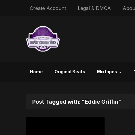
Create Account
Legal & DMCA
Abou
Home
Original Beats
Mixtapes
Post Tagged with: "Eddie Griffin"