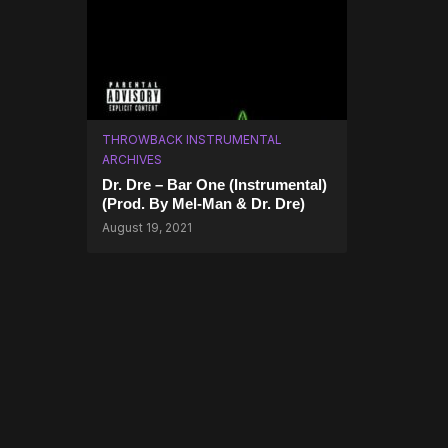
THROWBACK INSTRUMENTAL
ARCHIVES
Dr. Dre – Bar One (Instrumental)
(Prod. By Mel-Man & Dr. Dre)
August 19, 2021