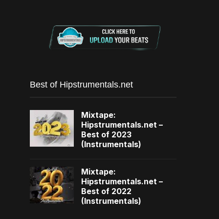
Best of Hipstrumentals.net
Mixtape:
Hipstrumentals.net –
Best of 2023
(Instrumentals)
Mixtape:
Hipstrumentals.net –
Best of 2022
(Instrumentals)