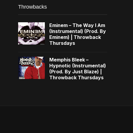
Throwbacks
Eminem – The Way I Am
(Instrumental) (Prod. By
Eminem) | Throwback
Thursdays
Memphis Bleek –
Hypnotic (Instrumental)
(Prod. By Just Blaze) |
Throwback Thursdays