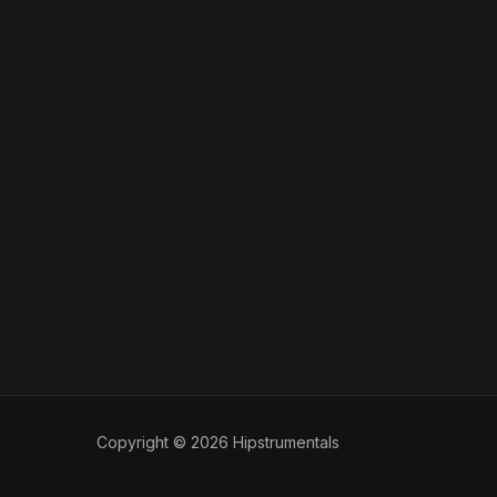
Copyright © 2026 Hipstrumentals