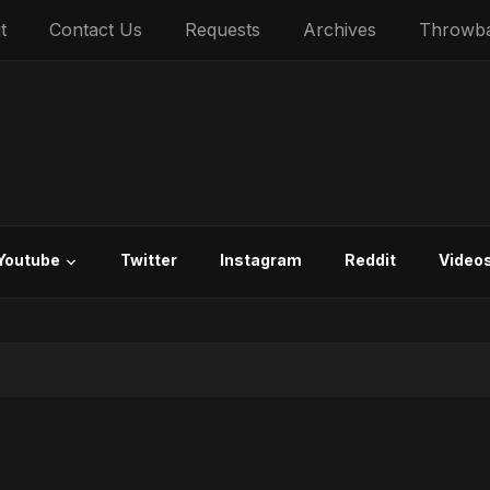
t
Contact Us
Requests
Archives
Throwb
Youtube
Twitter
Instagram
Reddit
Video