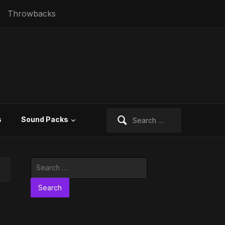
Throwbacks
Search
s
Sound Packs
for:
Search
for: