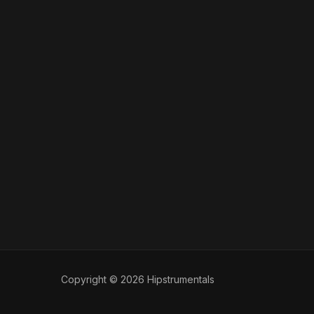
Copyright © 2026 Hipstrumentals