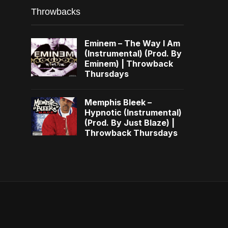
Throwbacks
Eminem – The Way I Am
(Instrumental) (Prod. By
Eminem) | Throwback
Thursdays
Memphis Bleek –
Hypnotic (Instrumental)
(Prod. By Just Blaze) |
Throwback Thursdays