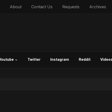
About
Contact Us
Requests
Archives
Youtube
Twitter
Instagram
Reddit
Video