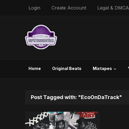
Login
Create Account
Legal & DMCA
Home
Original Beats
Mixtapes
Post Tagged with: "EcoOnDaTrack"