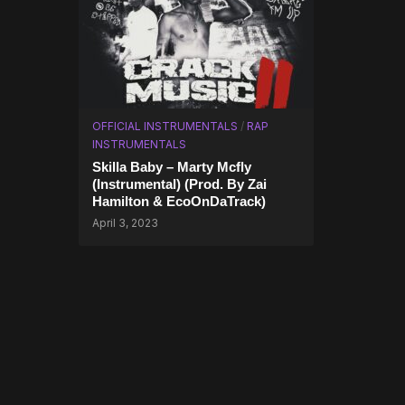
OFFICIAL INSTRUMENTALS
/
RAP
INSTRUMENTALS
Skilla Baby – Marty Mcfly
(Instrumental) (Prod. By Zai
Hamilton & EcoOnDaTrack)
April 3, 2023