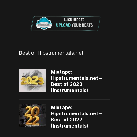
Best of Hipstrumentals.net
Mixtape:
Hipstrumentals.net –
Best of 2023
(Instrumentals)
Mixtape:
Hipstrumentals.net –
Best of 2022
(Instrumentals)