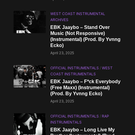
WEST COAST INSTRUMENTAL
ARCHIVES
EBK Jaaybo – Stand Over
Music (Not Responsive)
(Instrumental) (Prod. By Yvnng
Ecko)
April 23, 2025
OFFICIAL INSTRUMENTALS
/
WEST
COAST INSTRUMENTALS
EBK Jaaybo – F*ck Everybody
(Free Maxx) (Instrumental)
(Prod. By Yvnng Ecko)
April 23, 2025
OFFICIAL INSTRUMENTALS
/
RAP
INSTRUMENTALS
EBK Jaaybo – Long Live My