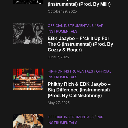
(Instrumental) (Prod. By Miiir)
October 29, 2025
OFFICIAL INSTRUMENTALS
/
RAP
INSTRUMENTALS
EBK Jaaybo – F*ck It Up For
The G (Instrumental) (Prod. By
Cozzy & Roger)
June 7, 2025
HIP-HOP INSTRUMENTALS
/
OFFICIAL
INSTRUMENTALS
Philthy Rich & EBK Jaaybo –
Big Difference (Instrumental)
(Prod. By CallMeJohnny)
May 27, 2025
OFFICIAL INSTRUMENTALS
/
RAP
INSTRUMENTALS