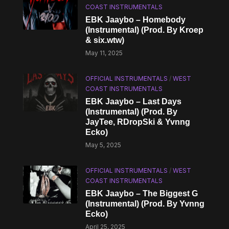
COAST INSTRUMENTALS
EBK Jaaybo – Homebody
(Instrumental) (Prod. By Kroep
& six.wtw)
May 11, 2025
OFFICIAL INSTRUMENTALS
/
WEST
COAST INSTRUMENTALS
EBK Jaaybo – Last Days
(Instrumental) (Prod. By
JayTee, RDropSki & Yvnng
Ecko)
May 5, 2025
OFFICIAL INSTRUMENTALS
/
WEST
COAST INSTRUMENTALS
EBK Jaaybo – The Biggest G
(Instrumental) (Prod. By Yvnng
Ecko)
April 25, 2025