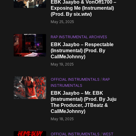
EBK Jaaybo & VonOff1700 –
Exposing Me (Instrumental)
(Prod. By six.wtw)
May 25, 2025
RAP INSTRUMENTAL ARCHIVES
EBK Jaaybo – Respectable
(Instrumental) (Prod. By
CallMeJohnny)
May 19, 2025
OFFICIAL INSTRUMENTALS
/
RAP
INSTRUMENTALS
EBK Jaaybo – Mr. EBK
(Instrumental) (Prod. By Juju
The Producer, JTBeatz &
CallMeJohnny)
May 18, 2025
OFFICIAL INSTRUMENTALS
/
WEST