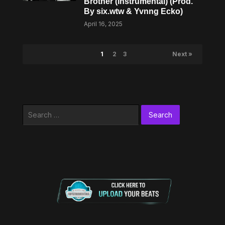
Brother (Instrumental) (Prod.
By six.wtw & Yvnng Ecko)
April 16, 2025
1
2
3
Next »
Search
for: