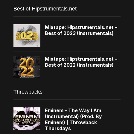
Best of Hipstrumentals.net
Mixtape: Hipstrumentals.net –
Best of 2023 (Instrumentals)
Mixtape: Hipstrumentals.net –
Best of 2022 (Instrumentals)
Throwbacks
Eminem – The Way I Am
(Instrumental) (Prod. By
Eminem) | Throwback
Thursdays