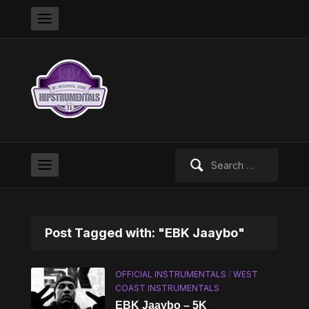
Search
for:
Post Tagged with: "EBK Jaaybo"
OFFICIAL INSTRUMENTALS
/
WEST
COAST INSTRUMENTALS
EBK Jaaybo – 5K