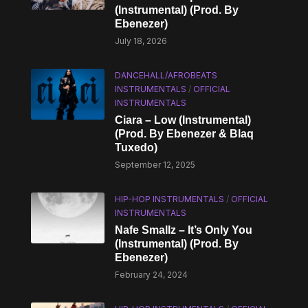
(Instrumental) (Prod. By
Ebenezer)
July 18, 2026
DANCEHALL/AFROBEATS
INSTRUMENTALS
/
OFFICIAL
INSTRUMENTALS
Ciara – Low (Instrumental)
(Prod. By Ebenezer & Blaq
Tuxedo)
September 12, 2025
HIP-HOP INSTRUMENTALS
/
OFFICIAL
INSTRUMENTALS
Nafe Smallz – It’s Only You
(Instrumental) (Prod. By
Ebenezer)
February 24, 2024