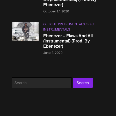
Ebenezer)
October 17, 2020
OFFICIAL INSTRUMENTALS
/
R&B
INSTRUMENTALS
Ebenezer – Flaws And All
(Instrumental) (Prod. By
Ebenezer)
June 2, 2020
Search
for: