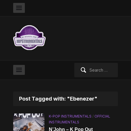
Search
for:
Post Tagged with: "Ebenezer"
K-POP INSTRUMENTALS
/
OFFICIAL
INSTRUMENTALS
N’John – K Pop Out