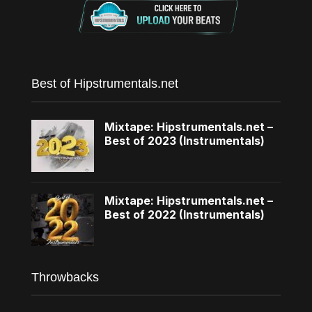
Best of Hipstrumentals.net
Mixtape: Hipstrumentals.net –
Best of 2023 (Instrumentals)
Mixtape: Hipstrumentals.net –
Best of 2022 (Instrumentals)
Throwbacks