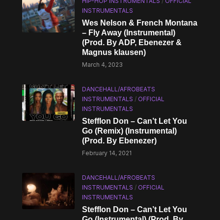
HIP-HOP INSTRUMENTALS
/
OFFICIAL
INSTRUMENTALS
Wes Nelson & French Montana
– Fly Away (Instrumental)
(Prod. By ADP, Ebenezer &
Magnus klausen)
March 4, 2023
DANCEHALL/AFROBEATS
INSTRUMENTALS
/
OFFICIAL
INSTRUMENTALS
Stefflon Don – Can’t Let You
Go (Remix) (Instrumental)
(Prod. By Ebenezer)
February 14, 2021
DANCEHALL/AFROBEATS
INSTRUMENTALS
/
OFFICIAL
INSTRUMENTALS
Stefflon Don – Can’t Let You
Go (Instrumental) (Prod. By