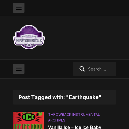
Search
for:
Post Tagged with: "Earthquake"
THROWBACK INSTRUMENTAL
ARCHIVES
Vanilla Ice – Ice Ice Baby