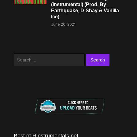
(Instrumental) (Prod. By
Earthquake, D-Shay & Vanilla
Ice)
June 20, 2021
Search
for:
Best of Hipstrumentals.net