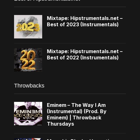
Mixtape: Hipstrumentals.net –
Best of 2023 (Instrumentals)
Mixtape: Hipstrumentals.net –
Best of 2022 (Instrumentals)
Throwbacks
Eminem – The Way I Am
(Instrumental) (Prod. By
Eminem) | Throwback
Thursdays