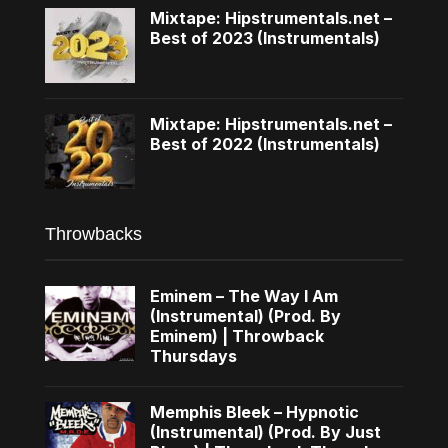
Mixtape: Hipstrumentals.net –
Best of 2023 (Instrumentals)
Mixtape: Hipstrumentals.net –
Best of 2022 (Instrumentals)
Throwbacks
Eminem – The Way I Am
(Instrumental) (Prod. By
Eminem) | Throwback
Thursdays
Memphis Bleek – Hypnotic
(Instrumental) (Prod. By Just