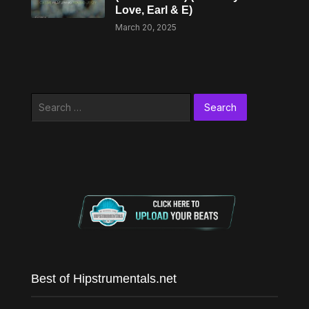
Love, Earl & E)
March 20, 2025
Search
for:
Best of Hipstrumentals.net