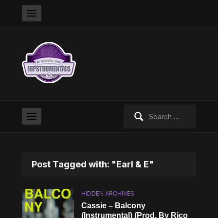
Search
for:
Post Tagged with: "Earl & E"
HIDDEN ARCHIVES
Cassie – Balcony
(Instrumental) (Prod. By Rico