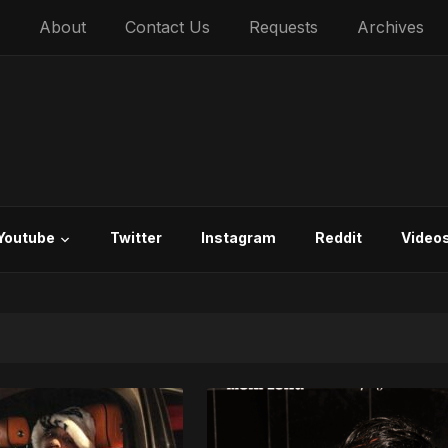
About
Contact Us
Requests
Archives
Youtube
Twitter
Instagram
Reddit
Video