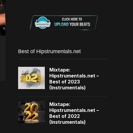
Best of Hipstrumentals.net
Mixtape:
Hipstrumentals.net –
Best of 2023
(Instrumentals)
Mixtape:
Hipstrumentals.net –
Best of 2022
(Instrumentals)