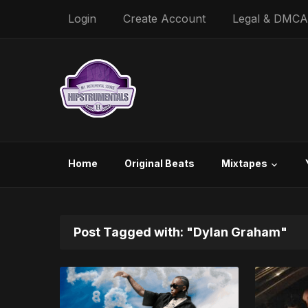
Login
Create Account
Legal & DMCA
Home
Original Beats
Mixtapes
Post Tagged with: "Dylan Graham"