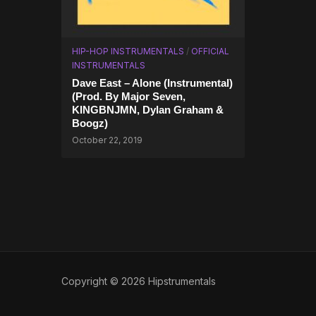
HIP-HOP INSTRUMENTALS
/
OFFICIAL
INSTRUMENTALS
Dave East – Alone (Instrumental)
(Prod. By Major Seven,
KINGBNJMN, Dylan Graham &
Boogz)
October 22, 2019
Copyright © 2026 Hipstrumentals