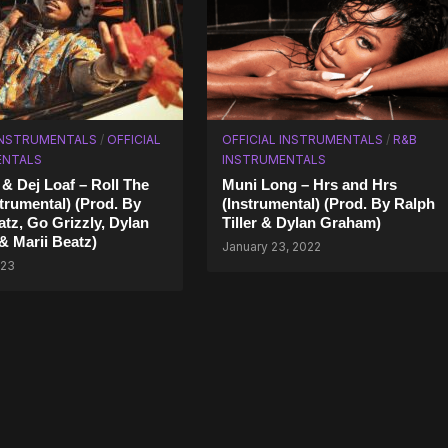
INSTRUMENTALS
/
OFFICIAL
OFFICIAL INSTRUMENTALS
/
R&B
ENTALS
INSTRUMENTALS
& Dej Loaf – Roll The
Muni Long – Hrs and Hrs
strumental) (Prod. By
(Instrumental) (Prod. By Ralph
tz, Go Grizzly, Dylan
Tiller & Dylan Graham)
 Marii Beatz)
January 23, 2022
023