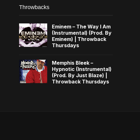
Throwbacks
Eminem – The Way I Am
(Instrumental) (Prod. By
Eminem) | Throwback
Thursdays
Memphis Bleek –
Hypnotic (Instrumental)
(Prod. By Just Blaze) |
Throwback Thursdays