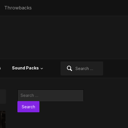
Throwbacks
Search
s
Sound Packs
for:
Search
for: