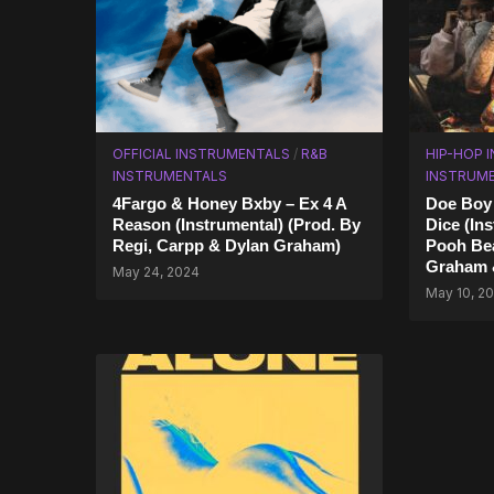
OFFICIAL INSTRUMENTALS
/
R&B
HIP-HOP 
INSTRUMENTALS
INSTRUM
4Fargo & Honey Bxby – Ex 4 A
Doe Boy 
Reason (Instrumental) (Prod. By
Dice (In
Regi, Carpp & Dylan Graham)
Pooh Bea
Graham &
May 24, 2024
May 10, 2