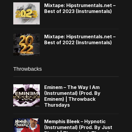
Mixtape: Hipstrumentals.net –
Best of 2023 (Instrumentals)
Mixtape: Hipstrumentals.net –
Best of 2022 (Instrumentals)
Throwbacks
Eminem – The Way I Am
(Instrumental) (Prod. By
Eminem) | Throwback
Thursdays
Memphis Bleek – Hypnotic
(Instrumental) (Prod. By Just