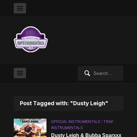
Search
for:
Post Tagged with: "Dusty Leigh"
OFFICIAL INSTRUMENTALS
/
TRAP
INSTRUMENTALS
Dusty Leigh & Bubba Sparxxx