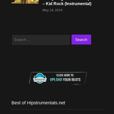
– Kid Rock (Instrumental)
May 24, 2024
Search
for:
Best of Hipstrumentals.net