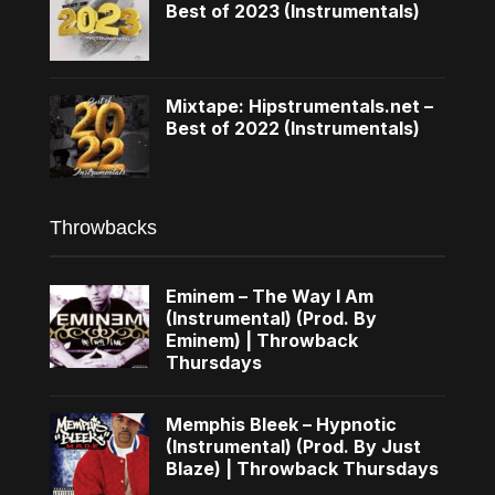
Best of 2023 (Instrumentals)
Mixtape: Hipstrumentals.net –
Best of 2022 (Instrumentals)
Throwbacks
Eminem – The Way I Am
(Instrumental) (Prod. By
Eminem) | Throwback
Thursdays
Memphis Bleek – Hypnotic
(Instrumental) (Prod. By Just
Blaze) | Throwback Thursdays