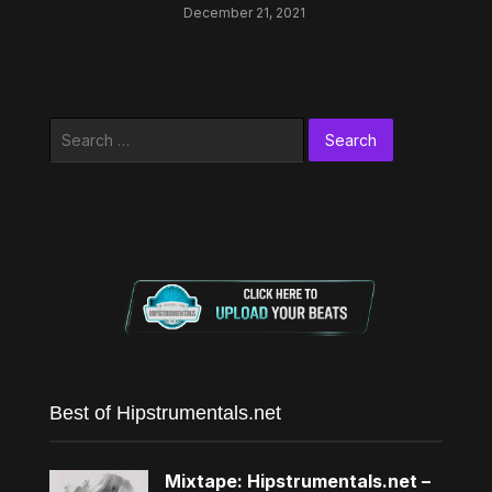
December 21, 2021
Search
for:
Best of Hipstrumentals.net
Mixtape: Hipstrumentals.net –