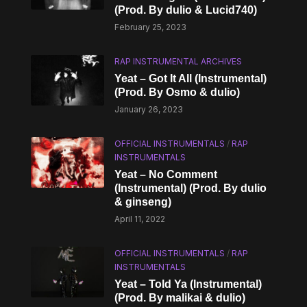
(Prod. By dulio & Lucid740)
February 25, 2023
RAP INSTRUMENTAL ARCHIVES
Yeat – Got It All (Instrumental)
(Prod. By Osmo & ​dulio)
January 26, 2023
OFFICIAL INSTRUMENTALS
/
RAP
INSTRUMENTALS
Yeat – No Comment
(Instrumental) (Prod. By dulio
& ginseng)
April 11, 2022
OFFICIAL INSTRUMENTALS
/
RAP
INSTRUMENTALS
Yeat – Told Ya (Instrumental)
(Prod. By malikai & ​dulio)