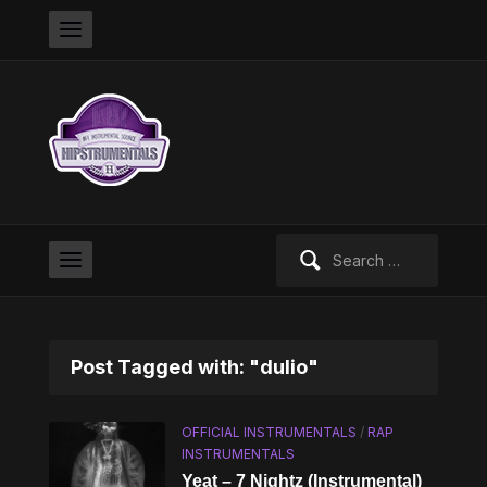
Search
for:
Post Tagged with: "dulio"
OFFICIAL INSTRUMENTALS
/
RAP
INSTRUMENTALS
Yeat – 7 Nightz (Instrumental)