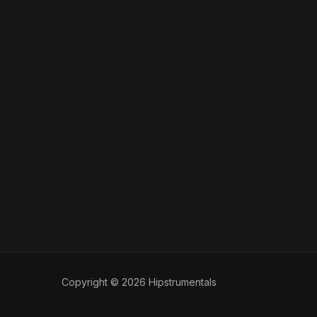
Copyright © 2026 Hipstrumentals