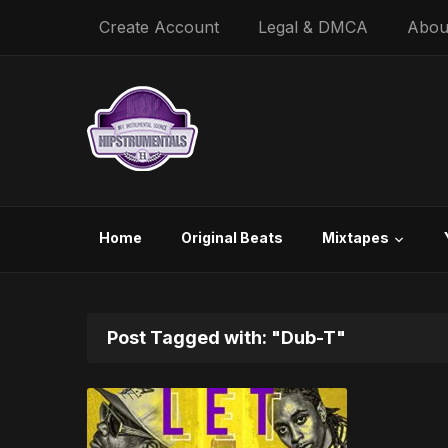
Create Account
Legal & DMCA
Abou
Home
Original Beats
Mixtapes
Post Tagged with: "Dub-T"