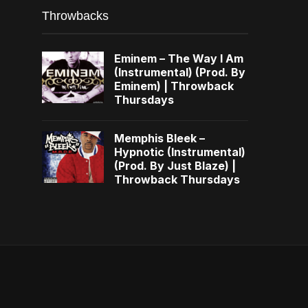
Throwbacks
Eminem – The Way I Am
(Instrumental) (Prod. By
Eminem) | Throwback
Thursdays
Memphis Bleek –
Hypnotic (Instrumental)
(Prod. By Just Blaze) |
Throwback Thursdays