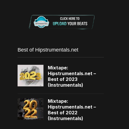
Best of Hipstrumentals.net
Mixtape:
Hipstrumentals.net –
Best of 2023
(Instrumentals)
Mixtape:
Hipstrumentals.net –
Best of 2022
(Instrumentals)