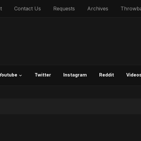
t
Contact Us
Requests
Archives
Throwb
Youtube
Twitter
Instagram
Reddit
Video