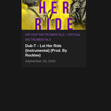
HIP-HOP INSTRUMENTALS
/
OFFICIAL
INSTRUMENTALS
Dub-T – Let Her Ride
(Instrumental) (Prod. By
Rocktee)
September 30, 2020