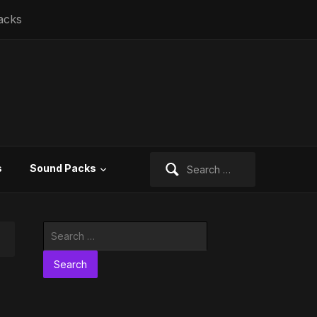
acks
Search
s
Sound Packs
for:
Search
for: