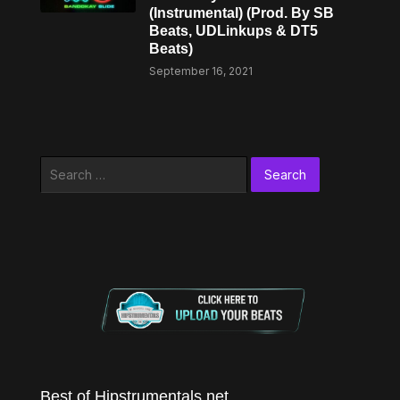
(Instrumental) (Prod. By SB
Beats, UDLinkups & DT5
Beats)
September 16, 2021
Search
for:
Best of Hipstrumentals.net