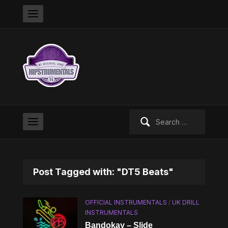
Search
for:
Post Tagged with: "DT5 Beats"
OFFICIAL INSTRUMENTALS
/
UK DRILL
INSTRUMENTALS
Bandokay – Slide