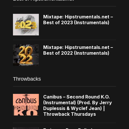
Mixtape: Hipstrumentals.net –
Best of 2023 (Instrumentals)
Mixtape: Hipstrumentals.net –
Best of 2022 (Instrumentals)
Throwbacks
Canibus – Second Round K.O.
(Instrumental) (Prod. By Jerry
Duplessis & Wyclef Jean) |
Throwback Thursdays