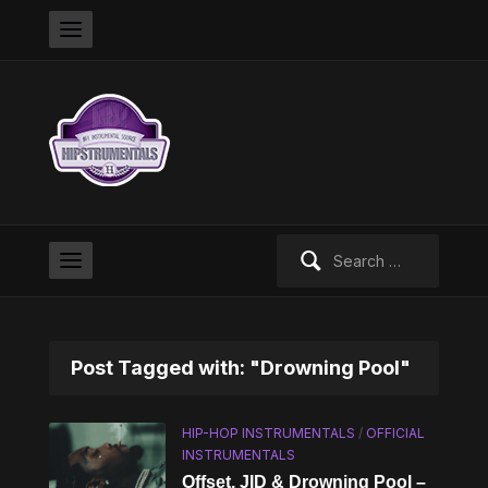
Search
for:
Post Tagged with: "Drowning Pool"
HIP-HOP INSTRUMENTALS
/
OFFICIAL
INSTRUMENTALS
Offset, JID & Drowning Pool –