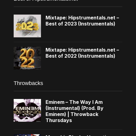
Mixtape: Hipstrumentals.net –
Best of 2023 (Instrumentals)
Mixtape: Hipstrumentals.net –
Best of 2022 (Instrumentals)
Throwbacks
Eminem – The Way I Am
(Instrumental) (Prod. By
Eminem) | Throwback
Thursdays