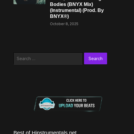
Bodies (BNYX Mix)
(Instrumental) (Prod. By
BNYX®)
October 8, 2025
Search
for:
Best of Hipstrumentals.net