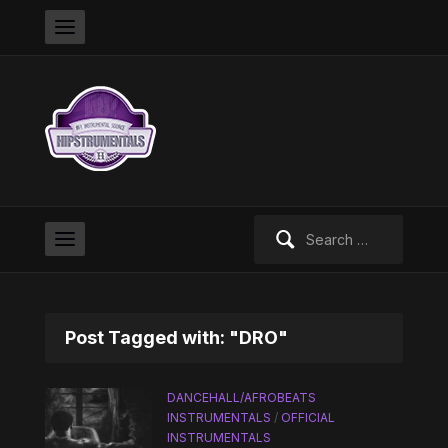
Search
for:
Post Tagged with: "DRO"
DANCEHALL/AFROBEATS
INSTRUMENTALS
/
OFFICIAL
INSTRUMENTALS