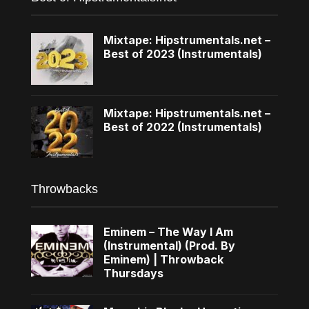
Mixtape: Hipstrumentals.net –
Best of 2023 (Instrumentals)
Mixtape: Hipstrumentals.net –
Best of 2022 (Instrumentals)
Throwbacks
Eminem – The Way I Am
(Instrumental) (Prod. By
Eminem) | Throwback
Thursdays