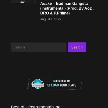
Asake – Badman Gangsta
(Instrumental) (Prod. By AoD,
DRO & P.Priime)
August 2, 2025
Search
for:
Best of Hipstrumentals.net